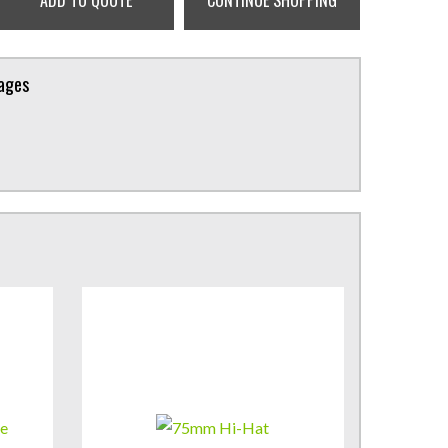
ADD TO QUOTE
CONTINUE SHOPPING
kages