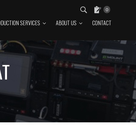
0
DUCTION SERVICES
ABOUT US
CONTACT
AT