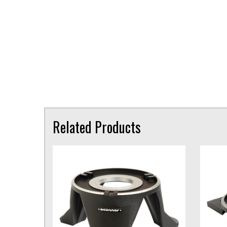
Related Products