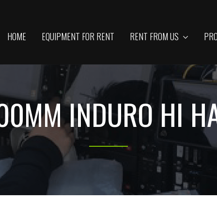
HOME
EQUIPMENT FOR RENT
RENT FROM US
PRO
00MM INDURO HI H