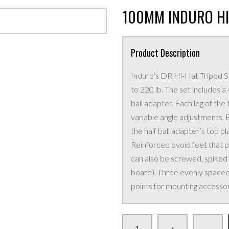
100MM INDURO HI
Product Description
Induro’s DR Hi-Hat Tripod Se
to 220 lb. The set includes
ball adapter. Each leg of th
variable angle adjustments. B
the half ball adapter’s top pl
Reinforced ovoid feet that pi
can also be screwed, spiked
board). Three evenly spaced
points for mounting accessor