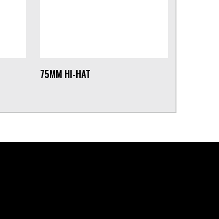
75MM HI-HAT