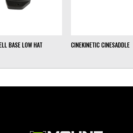
ELL BASE LOW HAT
CINEKINETIC CINESADDLE