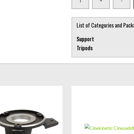
+
-
List of Categories and Pac
Support
Tripods