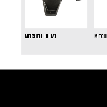
MITCHELL HI HAT
MITCH