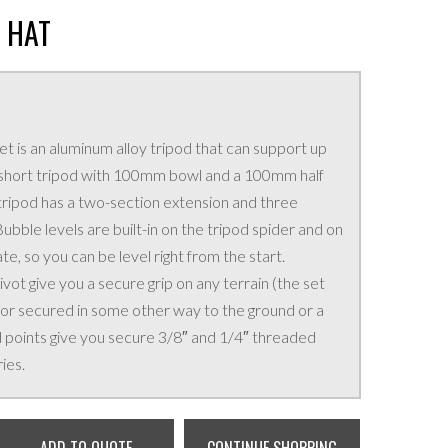
 HAT
t is an aluminum alloy tripod that can support up
 a short tripod with 100mm bowl and a 100mm half
e tripod has a two-section extension and three
ubble levels are built-in on the tripod spider and on
ate, so you can be level right from the start.
vot give you a secure grip on any terrain (the set
 or secured in some other way to the ground or a
 points give you secure 3/8″ and 1/4″ threaded
ies.