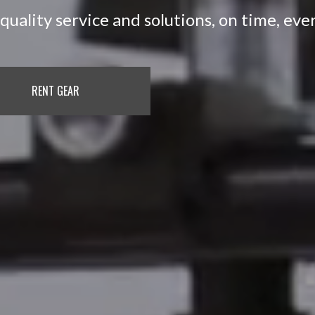
quality service and solutions, on time, eve
RENT GEAR