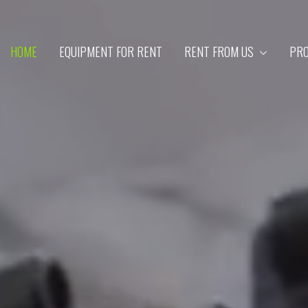
HOME
EQUIPMENT FOR RENT
RENT FROM US
PRO