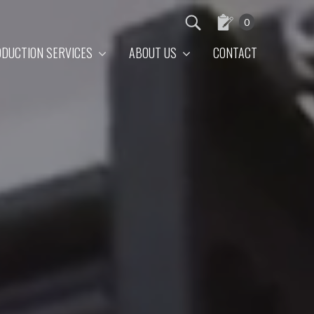
0
DUCTION SERVICES
ABOUT US
CONTACT