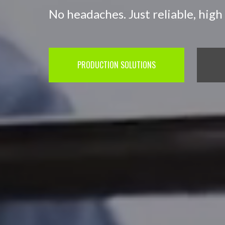
No headaches. Just reliable, high 
PRODUCTION SOLUTIONS