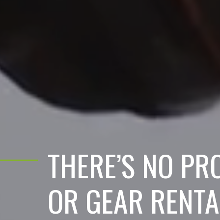
THERE’S NO PR
OR GEAR RENTA