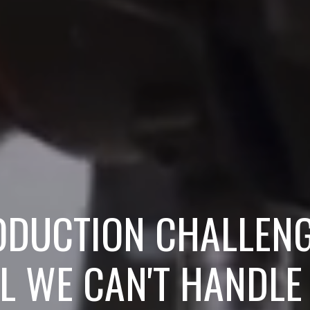
ODUCTION CHALLEN
L WE CAN'T HANDLE