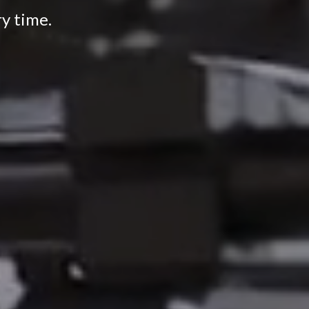
ry time.