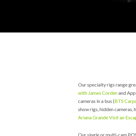
Our specialty rigs range gre
with James Corden
and App
cameras in a bus (
BTS Carp
show rigs, hidden cameras, 
Ariana Grande Visit an Esc
Our single or multi-cam POV