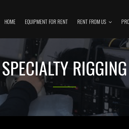
HOME
EQUIPMENT FOR RENT
RENT FROM US
PRO
SPECIALTY RIGGING