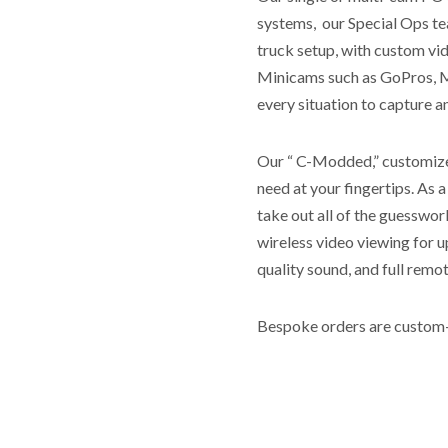
systems, our Special Ops tea
truck setup, with custom vi
Minicams such as GoPros, M
every situation to capture 
Our “ C-Modded,” customized
need at your fingertips. As a
take out all of the guesswor
wireless video viewing for u
quality sound, and full remo
Bespoke orders are custom-m