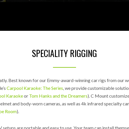
SPECIALITY RIGGING
atly.
Best known for our Emmy-award-winning car rigs from our 
le’s
Carpool Karaoke: The Series
, we provide customizable solutio
ool Karaoke
or
Tom Hanks and the Dreamers
). C Mount customizes
helmet and body-worn cameras, as well as 4k infrared specialty ca
ape Room
).
 setups are portable and easy to use. Your team can install thems