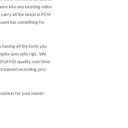
tems into any existing video
arry all the latest in POV
ount has something for
having all the tools you
omplex specialty rigs. We
 full HD quality, real-time
tichannel recording, pro-
olution for your needs!