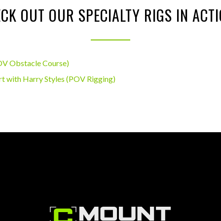
CK OUT OUR SPECIALTY RIGS IN ACT
OV Obstacle Course)
t with Harry Styles (POV Rigging)