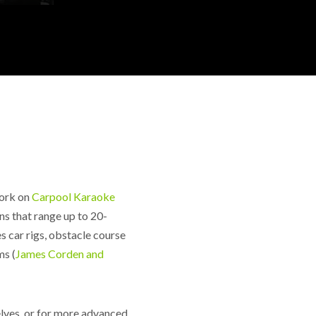
work on
Carpool Karaoke
ns that range up to 20-
 car rigs, obstacle course
ms (
James Corden and
elves, or for more advanced