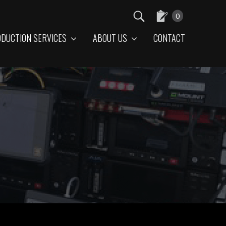
0
DUCTION SERVICES
ABOUT US
CONTACT