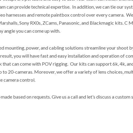
m can provide technical expertise. In addition, we can tie our sys
deo harnesses and remote paintbox control over every camera. We c
arshalls, Sony RX0s, ZCams, Panasonic, and Blackmagic kits. C M
any angle you can come up with.
 mounting, power, and cabling solutions streamline your shoot by 
 result, you will have fast and easy installation and operation of c
k that can come with POV rigging. Our kits can support 6k, 4k, and
p to 20-cameras. Moreover, we offer a variety of lens choices, mul
te camera control.
ade based on requests. Give us a call and let’s discuss a custom s