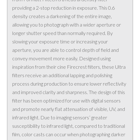
providing a 2-stop reduction in exposure. This 0.6
density creates a darkening of the entire image,
allowing you to photograph with a wider aperture or
longer shutter speed than normally required. By
slowing your exposure time or increasing your
aperture, you are able to control depth of field and
convey movement more easily. Designed using
inspiration from their cine Firecrest filters, these Ultra
filters receive an additional lapping and polishing
process during production to ensure lower reflectivity
and improved clarity and sharpness. The design of this
filter has been optimized for use with digital sensors
and promote nearly flat attenuation of visible, UV, and
infrared light. Due to imaging sensors’ greater
susceptibility to infrared light, compared to traditional
film, color casts can occur when photographing darker