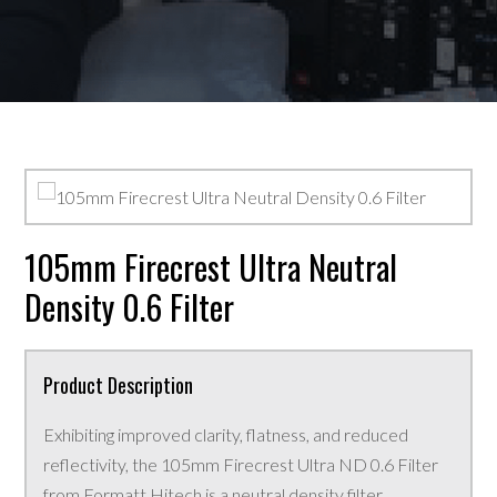
105mm Firecrest Ultra Neutral
Density 0.6 Filter
Product Description
Exhibiting improved clarity, flatness, and reduced
reflectivity, the 105mm Firecrest Ultra ND 0.6 Filter
from Formatt Hitech is a neutral density filter