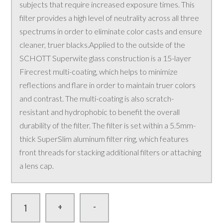
subjects that require increased exposure times. This
filter provides a high level of neutrality across all three
spectrums in order to eliminate color casts and ensure
cleaner, truer blacks.Applied to the outside of the
SCHOTT Superwite glass construction is a 15-layer
Firecrest multi-coating, which helps to minimize
reflections and flare in order to maintain truer colors
and contrast. The multi-coating is also scratch-
resistant and hydrophobic to benefit the overall
durability of the filter. The filter is set within a 5.5mm-
thick SuperSlim aluminum filter ring, which features
front threads for stacking additional filters or attaching
a lens cap.
-
+