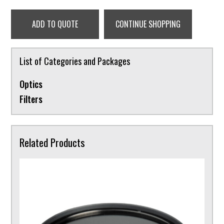
ADD TO QUOTE
CONTINUE SHOPPING
List of Categories and Packages
Optics
Filters
Related Products