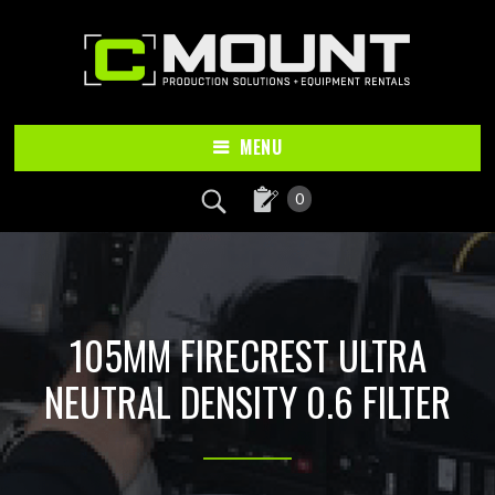
Skip
Skip
to
to
main
footer
content
MENU
0
105MM FIRECREST ULTRA
NEUTRAL DENSITY 0.6 FILTER