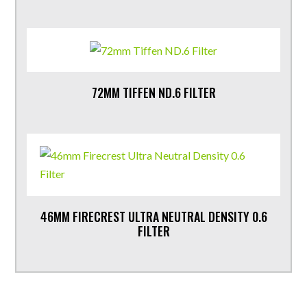
72MM TIFFEN ND.6 FILTER
46MM FIRECREST ULTRA NEUTRAL DENSITY 0.6
FILTER