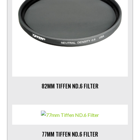
82MM TIFFEN ND.6 FILTER
77MM TIFFEN ND.6 FILTER