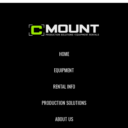
Footer
HOME
EQUIPMENT
RENTAL INFO
PRODUCTION SOLUTIONS
ABOUT US