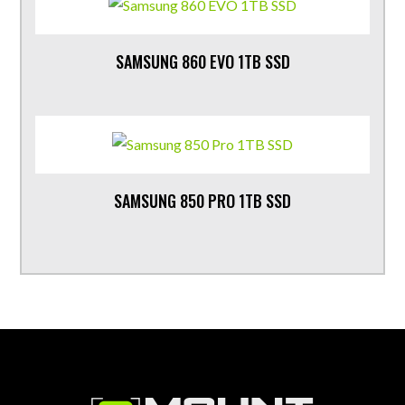
SAMSUNG 860 EVO 1TB SSD
SAMSUNG 850 PRO 1TB SSD