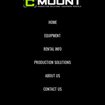
Footer
HOME
EQUIPMENT
RENTAL INFO
PRODUCTION SOLUTIONS
ABOUT US
CONTACT US