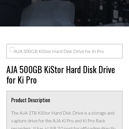
AJA 500GB KiStor Hard Disk Drive
for Ki Pro
Product Description
The AJA 1TB KiStor Hard Disk Drive is a storage and
capture drive for the AJA Ki Pro and Ki Pro Rack
recorders. It has a USB 3.0 port for offloading directly