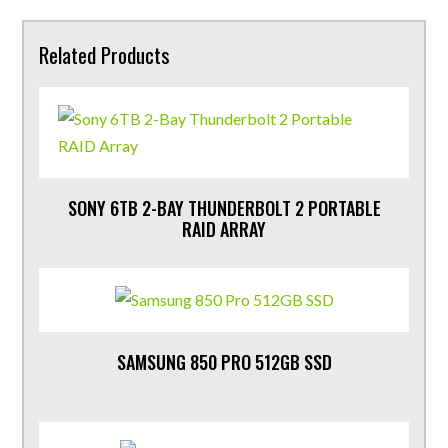
Related Products
SONY 6TB 2-BAY THUNDERBOLT 2 PORTABLE
RAID ARRAY
SAMSUNG 850 PRO 512GB SSD