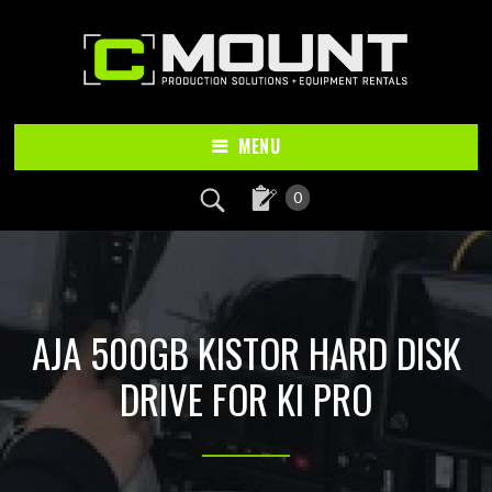
Skip
Skip
to
to
main
footer
content
MENU
0
AJA 500GB KISTOR HARD DISK
DRIVE FOR KI PRO