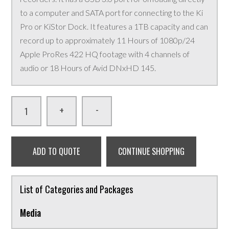
to a computer and SATA port for connecting to the Ki
Pro or KiStor Dock. It features a 1TB capacity and can
record up to approximately 11 Hours of 1080p/24
Apple ProRes 422 HQ footage with 4 channels of
audio or 18 Hours of Avid DNxHD 145.
-
+
ADD TO QUOTE
CONTINUE SHOPPING
List of Categories and Packages
Media