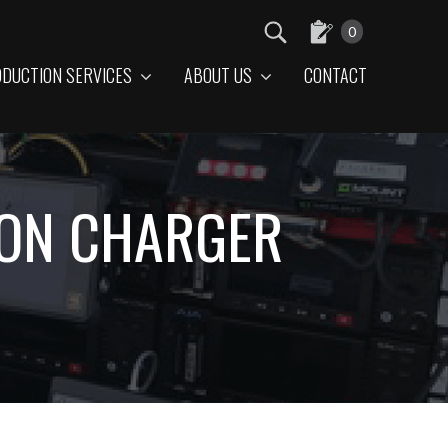
0
DUCTION SERVICES
ABOUT US
CONTACT
ION CHARGER