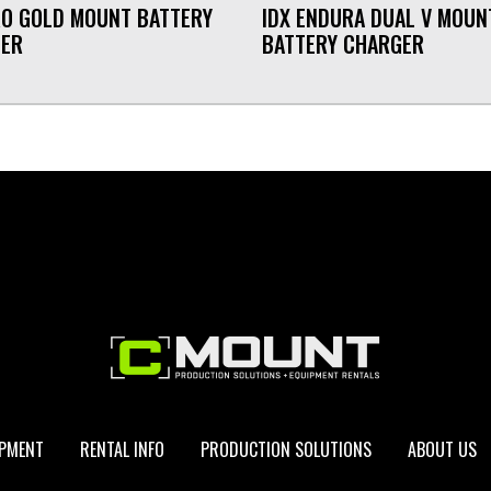
RO GOLD MOUNT BATTERY
IDX ENDURA DUAL V MOUN
GER
BATTERY CHARGER
IPMENT
RENTAL INFO
PRODUCTION SOLUTIONS
ABOUT US