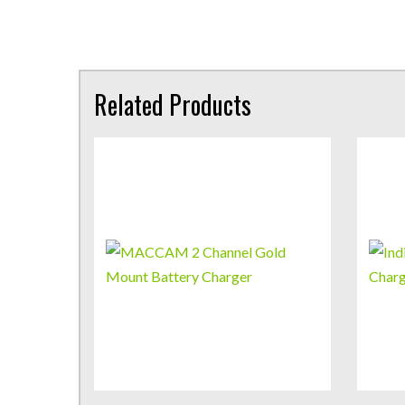
Related Products