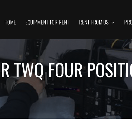
HOME
EQUIPMENT FOR RENT
RENT FROM US
PRO
R TWQ FOUR POSIT