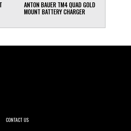
T
ANTON BAUER TM4 QUAD GOLD
MOUNT BATTERY CHARGER
CONTACT US