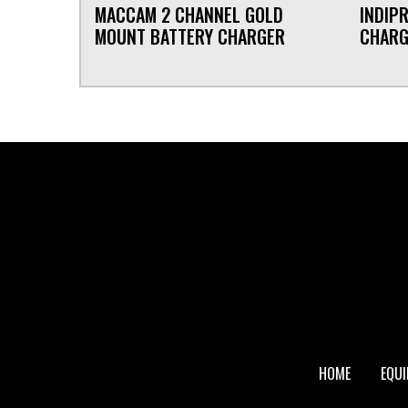
MACCAM 2 CHANNEL GOLD
INDIP
MOUNT BATTERY CHARGER
CHAR
FOOTER
HOME
EQU