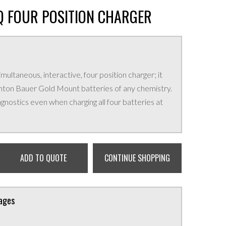
 FOUR POSITION CHARGER
ultaneous, interactive, four position charger; it
l Anton Bauer Gold Mount batteries of any chemistry.
agnostics even when charging all four batteries at
ADD TO QUOTE
CONTINUE SHOPPING
kages