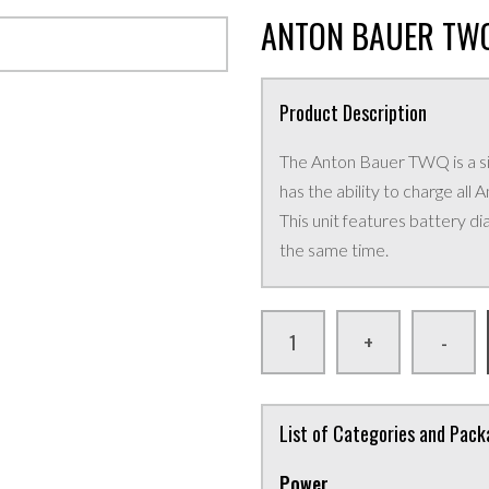
ANTON BAUER TWQ
Product Description
The Anton Bauer TWQ is a sim
has the ability to charge al
This unit features battery di
the same time.
+
-
List of Categories and Pac
Power