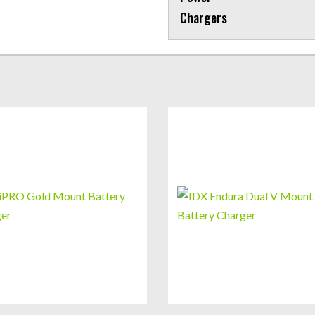
Chargers