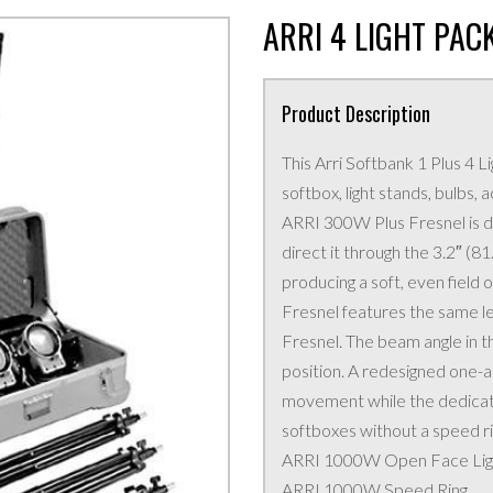
ARRI 4 LIGHT PAC
Product Description
This Arri Softbank 1 Plus 4 Li
softbox, light stands, bulbs,
ARRI 300W Plus Fresnel is de
direct it through the 3.2″ (8
producing a soft, even field
Fresnel features the same l
Fresnel. The beam angle in th
position. A redesigned one-ar
movement while the dedicat
softboxes without a speed ri
ARRI 1000W Open Face Lig
ARRI 1000W Speed Ring