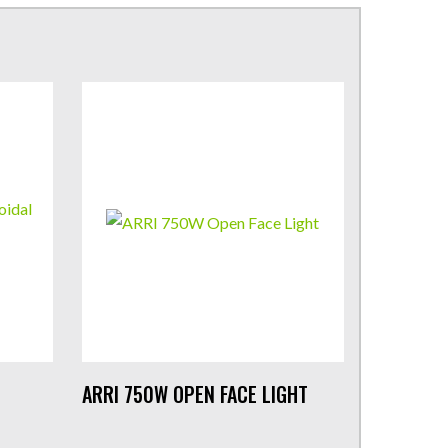
ARRI 750W OPEN FACE LIGHT