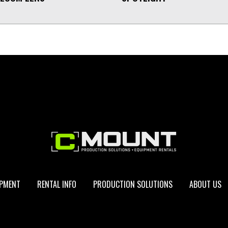
IPMENT
RENTAL INFO
PRODUCTION SOLUTIONS
ABOUT US