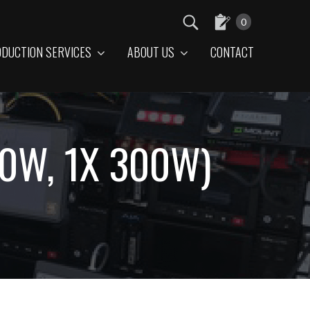
0
DUCTION SERVICES
ABOUT US
CONTACT
50W, 1X 300W)