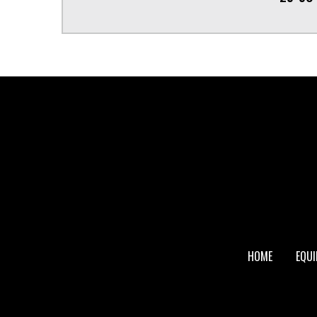
FOOTER
HOME
EQU