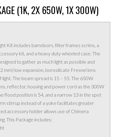
KAGE (1K, 2X 650W, 1X 300W)
ght Kit includes barndoors, filter frames scrims, a
 accessory kit, and a heavy duty wheeled case. The
signed to gather as much light as possible and
1.2 mm) low expansion, borosilicate Fresnel lens
 of light. The beam spread is 15 – 55. The 650W
ens, reflector, housing and power cord as the 300W
e flood position is 54, and a narrow 13 in the spot
m stirrup instead of a yoke facilitates greater
ed accessory holder allows use of Chimera
ng. This Package includes:
ht