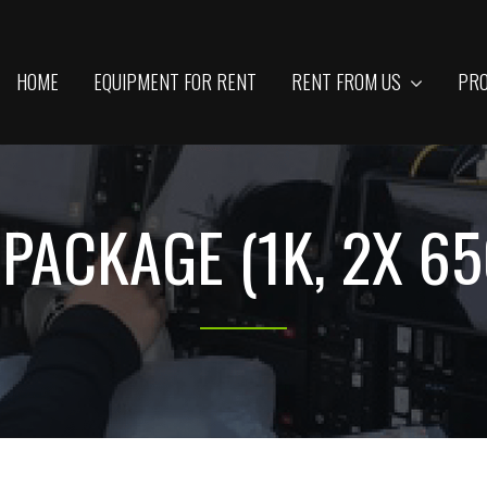
HOME
EQUIPMENT FOR RENT
RENT FROM US
PRO
 PACKAGE (1K, 2X 6