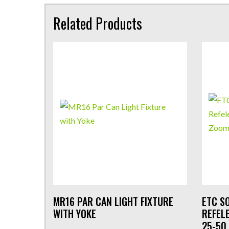
Related Products
MR16 PAR CAN LIGHT FIXTURE
ETC S
WITH YOKE
REFEL
25-50