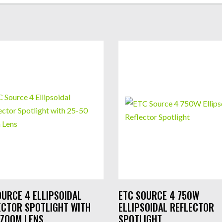
OURCE 4 ELLIPSOIDAL
ETC SOURCE 4 750W
ECTOR SPOTLIGHT WITH
ELLIPSOIDAL REFLECTOR
 ZOOM LENS
SPOTLIGHT