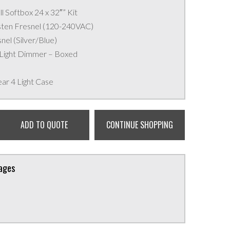
l Softbox 24 x 32″” Kit
sten Fresnel (120-240VAC)
nel (Silver/Blue)
 Light Dimmer – Boxed
ear 4 Light Case
ADD TO QUOTE
CONTINUE SHOPPING
kages