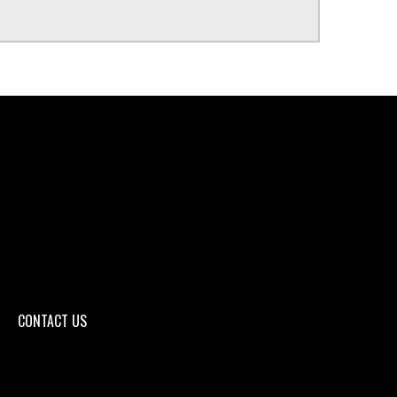
CONTACT US