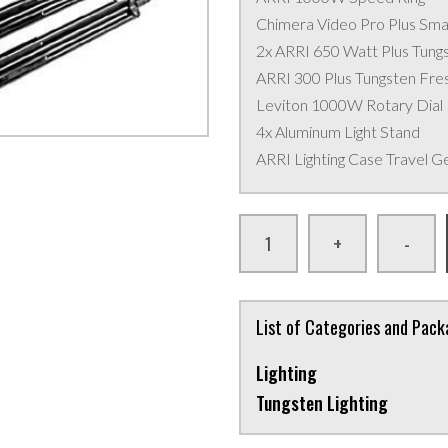
Chimera Video Pro Plus Smal
2x ARRI 650 Watt Plus Tung
ARRI 300 Plus Tungsten Fres
Leviton 1000W Rotary Dial
4x Aluminum Light Stand
ARRI Lighting Case Travel G
+
-
List of Categories and Pac
Lighting
Tungsten Lighting