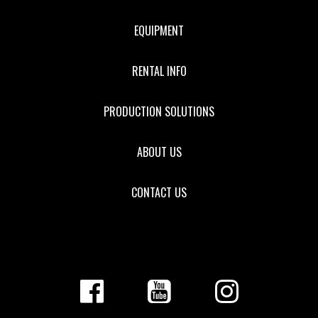
EQUIPMENT
RENTAL INFO
PRODUCTION SOLUTIONS
ABOUT US
CONTACT US