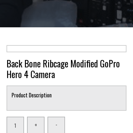
Back Bone Ribcage Modified GoPro
Hero 4 Camera
Product Description
-
+