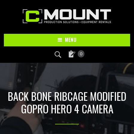
Skip
Skip
to
to
main
footer
content
MENU
0
BACK BONE RIBCAGE MODIFIED
GOPRO HERO 4 CAMERA