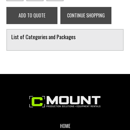
ADD TO QUOTE
CONTINUE SHOPPING
List of Categories and Packages
Footer
HOME