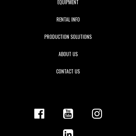
EQUIPMENT
RENTAL INFO
PRODUCTION SOLUTIONS
ABOUT US
CONTACT US