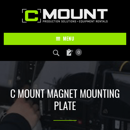
Skip
Skip
to
to
main
footer
content
MENU
0
C MOUNT MAGNET MOUNTING
PLATE