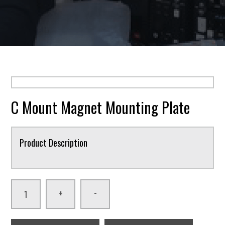
C Mount Magnet Mounting Plate
Product Description
-
+