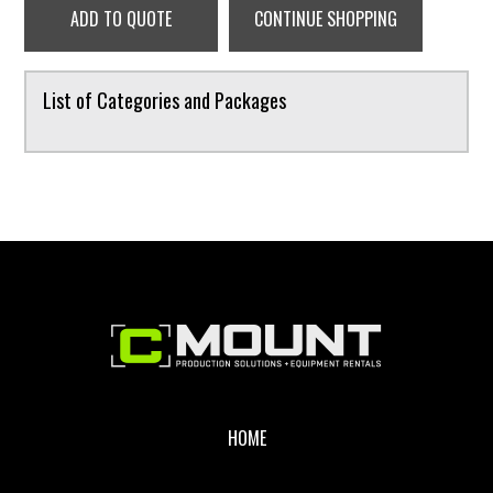
ADD TO QUOTE
CONTINUE SHOPPING
List of Categories and Packages
Footer
HOME