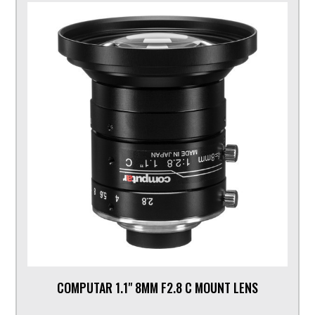
COMPUTAR 1.1" 8MM F2.8 C MOUNT LENS