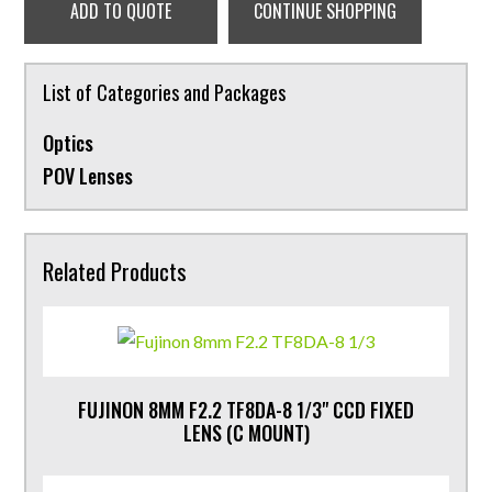
ADD TO QUOTE
CONTINUE SHOPPING
List of Categories and Packages
Optics
POV Lenses
Related Products
FUJINON 8MM F2.2 TF8DA-8 1/3" CCD FIXED
LENS (C MOUNT)