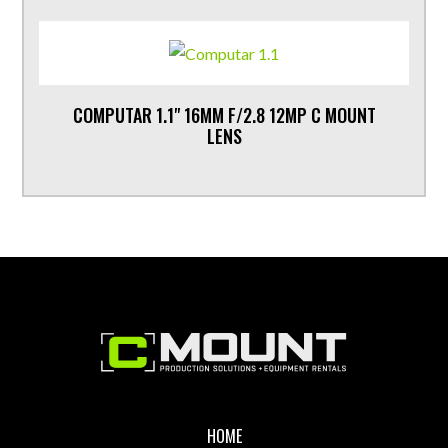
COMPUTAR 1.1" 16MM F/2.8 12MP C MOUNT
LENS
Footer
HOME