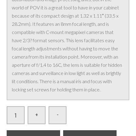
world of POV it is a great tool to have in your cabinet
because of its compact design at 1.32 x 1.11″ (33.5 x
28.2mm). It features an 8mm focal length, and is
compatible with C-mount megapixel cameras that
have 2/3? format sensors. This lens facilitates easy
focal length adjustments without having to move the
camera from its installation point. Moreover, with an
aperture of f/1.4 to 16C, the lens is suitable for hidden
cameras and surveillance in low light as well as brightly
lit conditions. There is a manual iris and focus with
locking set screws for holding them in place.
-
+