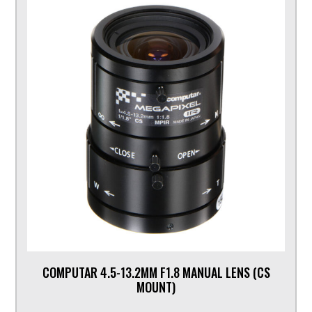
COMPUTAR 4.5-13.2MM F1.8 MANUAL LENS (CS
MOUNT)