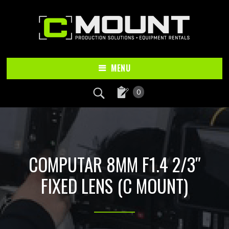
Skip
Skip
to
to
main
footer
content
MENU
0
COMPUTAR 8MM F1.4 2/3″
FIXED LENS (C MOUNT)