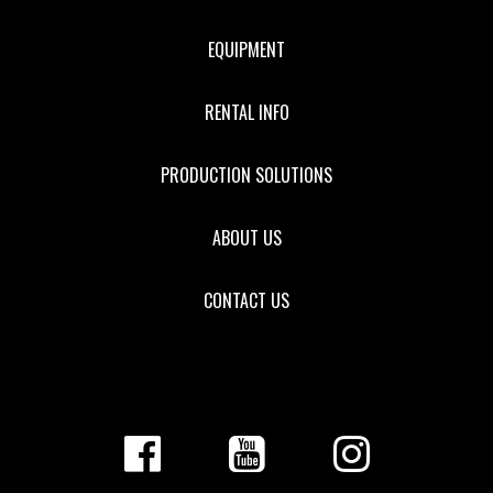
EQUIPMENT
RENTAL INFO
PRODUCTION SOLUTIONS
ABOUT US
CONTACT US