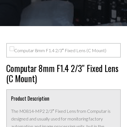
Computar 8mm F1.4 2/3″ Fixed Lens
(C Mount)
Product Description
The M0814-MP2 2/3″ Fixed Lens from Computar is
designed and usually used for monitoring factory
automation and image processing units, but in the