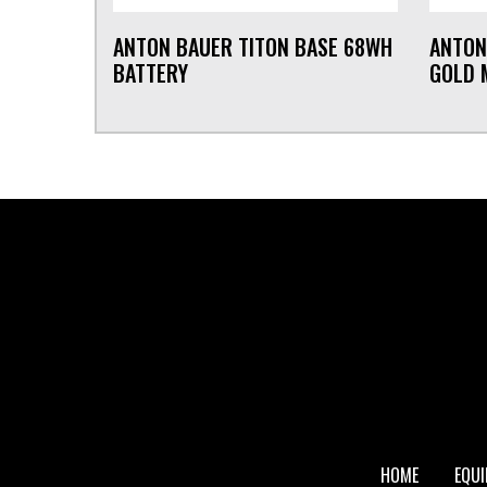
ANTON BAUER TITON BASE 68WH
ANTON
BATTERY
GOLD 
FOOTER
HOME
EQU