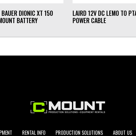
 BAUER DIONIC XT 150
LAIRD 12V DC LEMO TO PT
MOUNT BATTERY
POWER CABLE
IPMENT
RENTAL INFO
PRODUCTION SOLUTIONS
ABOUT US