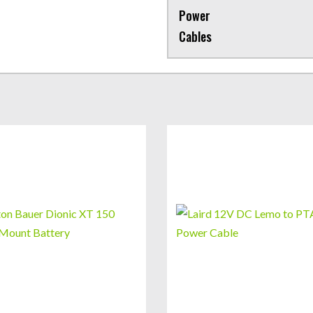
Power
Cables