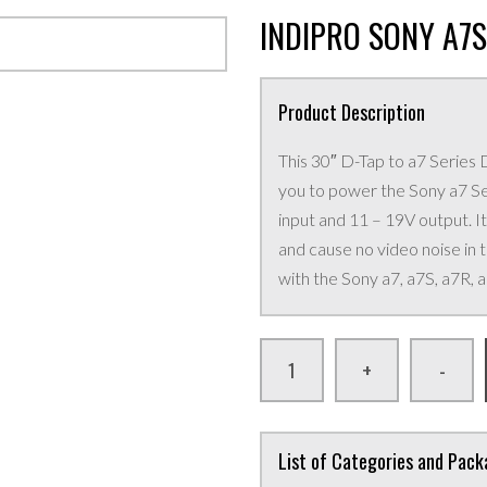
INDIPRO SONY A7
Product Description
This 30″ D-Tap to a7 Serie
you to power the Sony a7 S
input and 11 – 19V output. It
and cause no video noise in
with the Sony a7, a7S, a7R, a
+
-
List of Categories and Pac