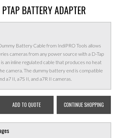
S PTAP BATTERY ADAPTER
s Dummy Battery Cable from IndiPRO Tools allows
eries cameras from any power source with a D-Tap
 is an inline regulated cable that produces no heat
 the camera. The dummy battery end is compatible
nd a7 II, a7S II, and a7R II cameras.
ADD TO QUOTE
CONTINUE SHOPPING
kages