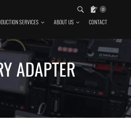
0
DUCTION SERVICES
ABOUT US
CONTACT
RY ADAPTER