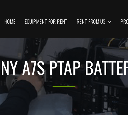
HOME
EQUIPMENT FOR RENT
RENT FROM US
PRO
ONY A7S PTAP BATTE