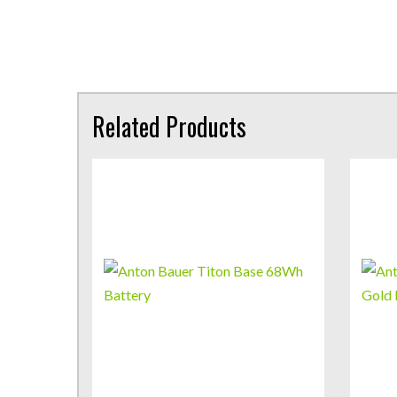
Related Products