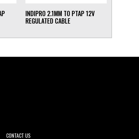
AP
INDIPRO 2.1MM TO PTAP 12V
REGULATED CABLE
CONTACT US