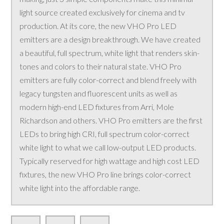
light source created exclusively for cinema and tv
production. At its core, the new VHO Pro LED
emitters are a design breakthrough. We have created
a beautiful, full spectrum, white light that renders skin-
tones and colors to their natural state. VHO Pro
emitters are fully color-correct and blend freely with
legacy tungsten and fluorescent units as well as
modern high-end LED fixtures from Arri, Mole
Richardson and others. VHO Pro emitters are the first
LEDs to bring high CRI, full spectrum color-correct
white light to what we call low-output LED products.
Typically reserved for high wattage and high cost LED
fixtures, the new VHO Pro line brings color-correct
white light into the affordable range.