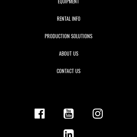
EQUIPMENT
RENTAL INFO
PRODUCTION SOLUTIONS
ABOUT US
CONTACT US