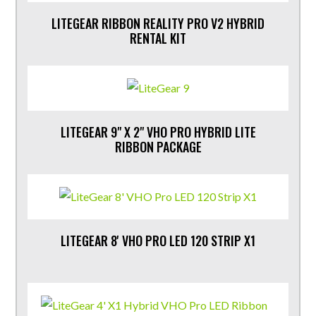
LITEGEAR RIBBON REALITY PRO V2 HYBRID
RENTAL KIT
LITEGEAR 9" X 2" VHO PRO HYBRID LITE
RIBBON PACKAGE
LITEGEAR 8' VHO PRO LED 120 STRIP X1