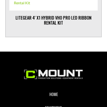
LITEGEAR 4' X1 HYBRID VHO PRO LED RIBBON
RENTAL KIT
Footer
HOME