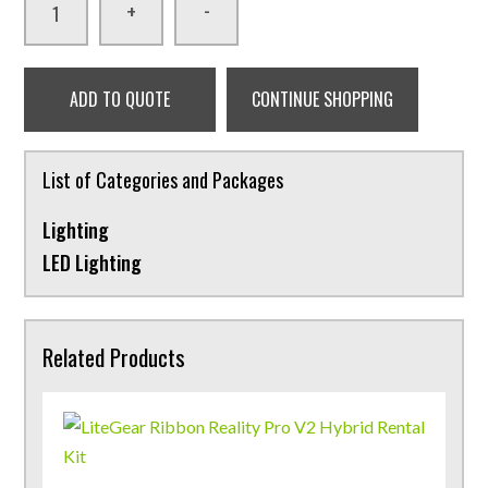
-
+
ADD TO QUOTE
CONTINUE SHOPPING
List of Categories and Packages
Lighting
LED Lighting
Related Products