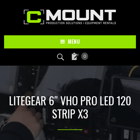
Skip
Skip
to
to
main
footer
content
MENU
0
LITEGEAR 6″ VHO PRO LED 120
STRIP X3