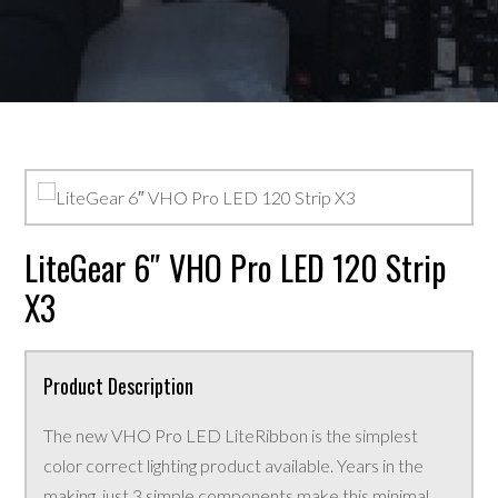
LiteGear 6″ VHO Pro LED 120 Strip
X3
Product Description
The new VHO Pro LED LiteRibbon is the simplest
color correct lighting product available. Years in the
making, just 3 simple components make this minimal