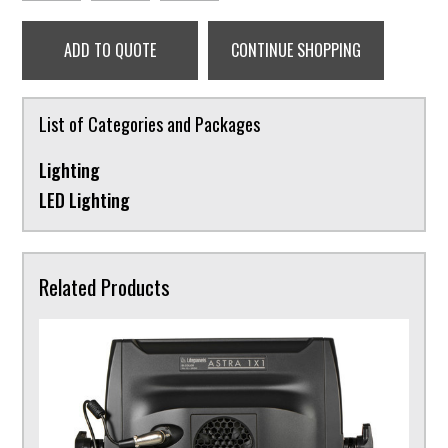
ADD TO QUOTE
CONTINUE SHOPPING
List of Categories and Packages
Lighting
LED Lighting
Related Products