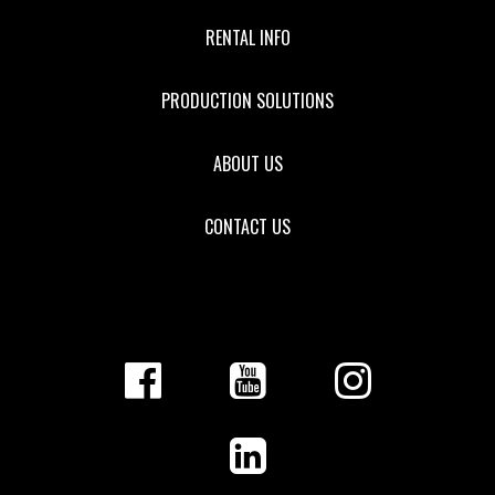
RENTAL INFO
PRODUCTION SOLUTIONS
ABOUT US
CONTACT US