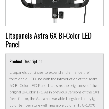
Litepanels Astra 6X Bi-Color LED
Panel
Product Description
Litepanels continues to expand and enhance their
formidable LED line with the introduction of the Astra
6X Bi-Color LED Panel that is 6x the brightness of the
original Bi-Color 1×1. As in previous versions of the 1×1
form factor, the Astra has variable tungsten to daylight
color temperature with negligible color shift, 0-100%