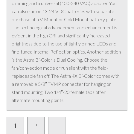
dimming and a universal (100-240 VAC) adapter. You
can also run on 13-24 VDC batteries with separate
purchase of a V-Mount or Gold Mount battery plate.
The technological advancement and enhancement is
evident in the high CRI and significantly increased
brightness due to the use of tightly binned LEDs and
fine-tuned Internal Reflection optics. Another addition
is the Astra Bi-Color’s Dual Cooling. Choose the
fan/convection mode or run silent with the field-
replaceable fan off. The Astra 4X Bi-Color comes with
a removable 5/8″ TVMP connecter for hanging or
stand mounting. Two 1/4″-20 female taps offer
alternate mounting points.
-
+