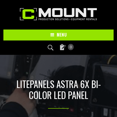
Skip
Skip
to
to
main
footer
content
MENU
0
LITEPANELS ASTRA 6X BI-
COLOR LED PANEL