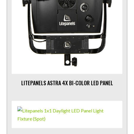
LITEPANELS ASTRA 4X BI-COLOR LED PANEL