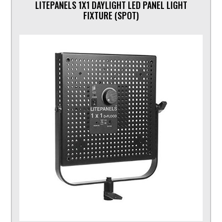
LITEPANELS 1X1 DAYLIGHT LED PANEL LIGHT
FIXTURE (SPOT)