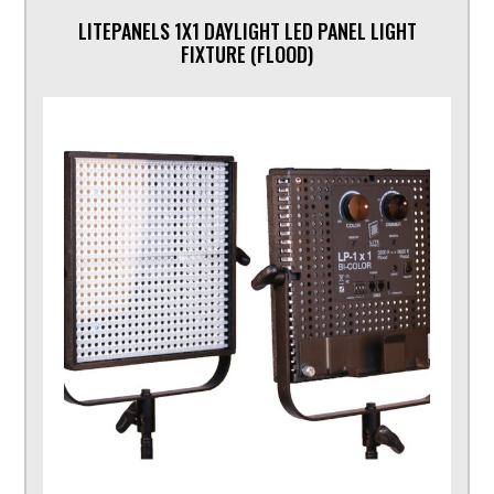
LITEPANELS 1X1 DAYLIGHT LED PANEL LIGHT
FIXTURE (FLOOD)