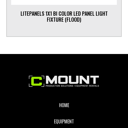
LITEPANELS 1X1 BI COLOR LED PANEL LIGHT
FIXTURE (FLOOD)
Footer
HOME
EQUIPMENT