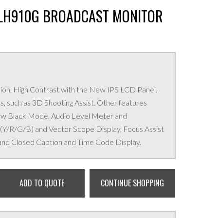
-LH910G BROADCAST MONITOR
ion, High Contrast with the New IPS LCD Panel.
, such as 3D Shooting Assist. Other features
ew Black Mode, Audio Level Meter and
/R/G/B) and Vector Scope Display, Focus Assist
and Closed Caption and Time Code Display.
ADD TO QUOTE
CONTINUE SHOPPING