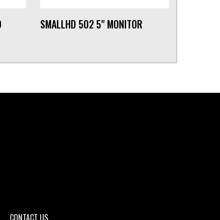
O
SMALLHD 502 5" MONITOR
CONTACT US