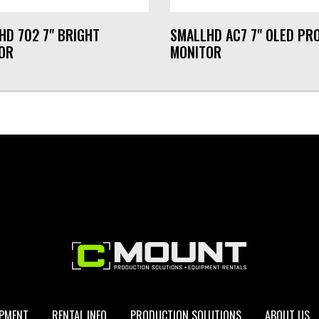
HD 702 7" BRIGHT
SMALLHD AC7 7" OLED PR
OR
MONITOR
IPMENT
RENTAL INFO
PRODUCTION SOLUTIONS
ABOUT US