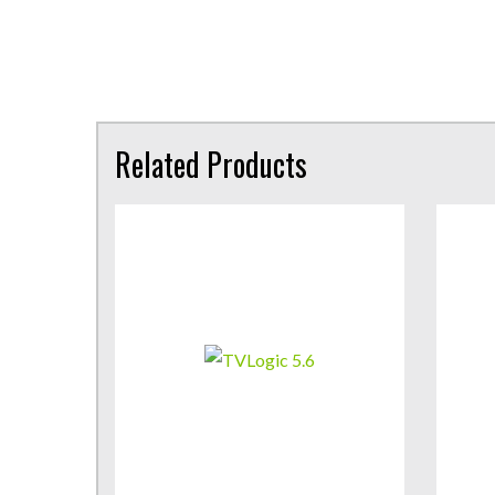
Related Products