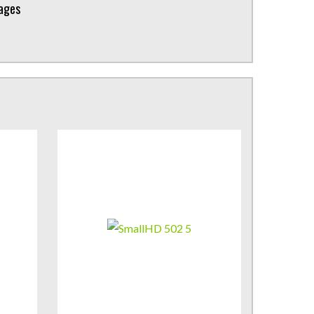
kages