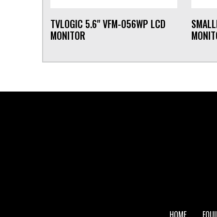
TVLOGIC 5.6" VFM-056WP LCD
SMALL
MONITOR
MONIT
FOOTER
HOME
EQU