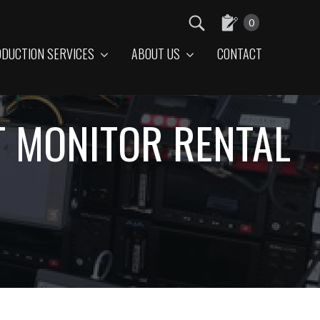
0
DUCTION SERVICES
ABOUT US
CONTACT
T MONITOR RENTAL