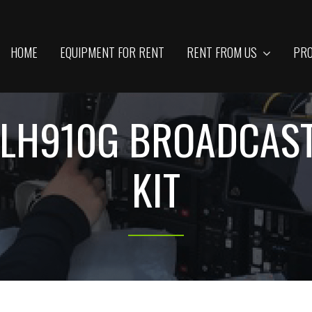
HOME
EQUIPMENT FOR RENT
RENT FROM US
PRO
-LH910G BROADCAS
KIT