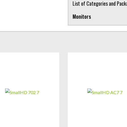
List of Categories and Pac
Monitors