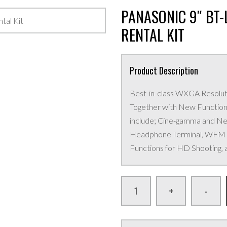
PANASONIC 9″ BT
RENTAL KIT
Product Description
Best-in-class WXGA Resolut
Together with New Functions
include; Cine-gamma and N
Headphone Terminal, WFM (Y
Functions for HD Shooting, 
+
-