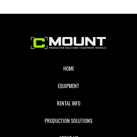
Footer
HOME
EQUIPMENT
RENTAL INFO
PRODUCTION SOLUTIONS