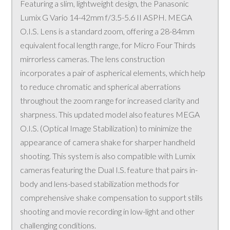
Featuring a slim, lightweight design, the Panasonic
Lumix G Vario 14-42mm f/3.5-5.6 II ASPH. MEGA
O.I.S. Lens is a standard zoom, offering a 28-84mm
equivalent focal length range, for Micro Four Thirds
mirrorless cameras. The lens construction
incorporates a pair of aspherical elements, which help
to reduce chromatic and spherical aberrations
throughout the zoom range for increased clarity and
sharpness. This updated model also features MEGA
O.I.S. (Optical Image Stabilization) to minimize the
appearance of camera shake for sharper handheld
shooting. This system is also compatible with Lumix
cameras featuring the Dual I.S. feature that pairs in-
body and lens-based stabilization methods for
comprehensive shake compensation to support stills
shooting and movie recording in low-light and other
challenging conditions.