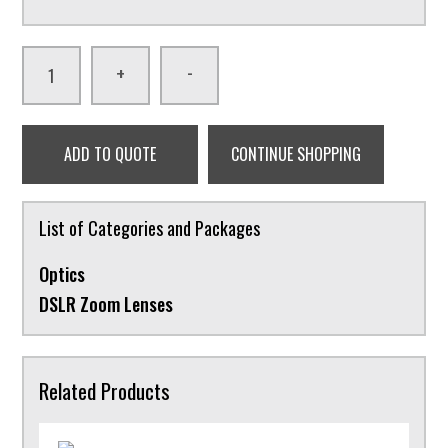
-
+
ADD TO QUOTE
CONTINUE SHOPPING
List of Categories and Packages
Optics
DSLR Zoom Lenses
Related Products