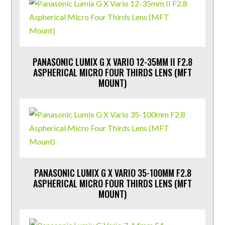
PANASONIC LUMIX G X VARIO 12-35MM II F2.8
ASPHERICAL MICRO FOUR THIRDS LENS (MFT
MOUNT)
PANASONIC LUMIX G X VARIO 35-100MM F2.8
ASPHERICAL MICRO FOUR THIRDS LENS (MFT
MOUNT)