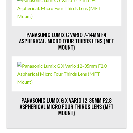
PANASONIC LUMIX G VARIO 7-14MM F4
ASPHERICAL. MICRO FOUR THIRDS LENS (MFT
MOUNT)
PANASONIC LUMIX G X VARIO 12-35MM F2.8
ASPHERICAL MICRO FOUR THIRDS LENS (MFT
MOUNT)