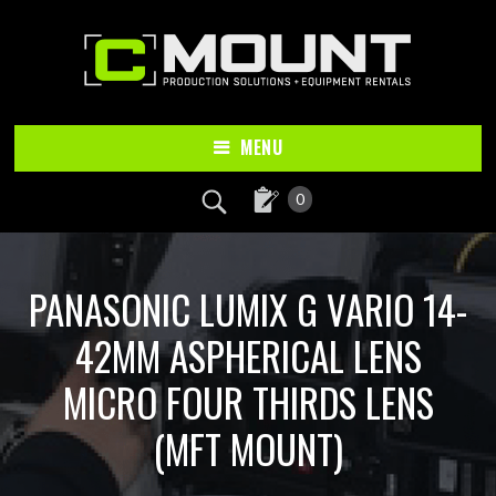
Skip
Skip
to
to
main
footer
content
MENU
0
PANASONIC LUMIX G VARIO 14-
42MM ASPHERICAL LENS
MICRO FOUR THIRDS LENS
(MFT MOUNT)