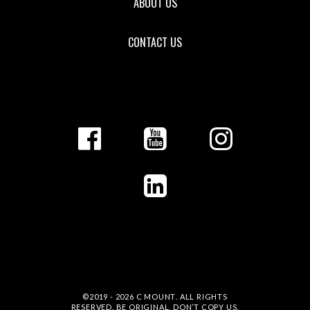
ABOUT US
CONTACT US
©2019 - 2026
C MOUNT
. ALL RIGHTS
RESERVED. BE ORIGINAL, DON’T COPY US.