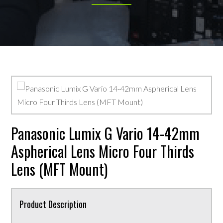
Panasonic Lumix G Vario 14-42mm
Aspherical Lens Micro Four Thirds
Lens (MFT Mount)
Product Description