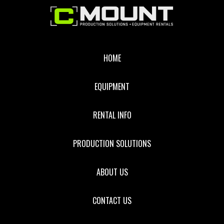
Footer
HOME
EQUIPMENT
RENTAL INFO
PRODUCTION SOLUTIONS
ABOUT US
CONTACT US