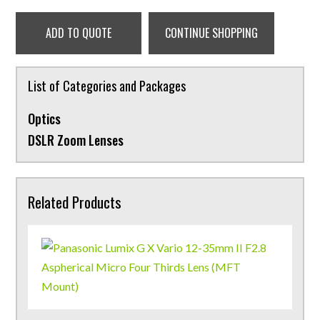
ADD TO QUOTE
CONTINUE SHOPPING
List of Categories and Packages
Optics
DSLR Zoom Lenses
Related Products