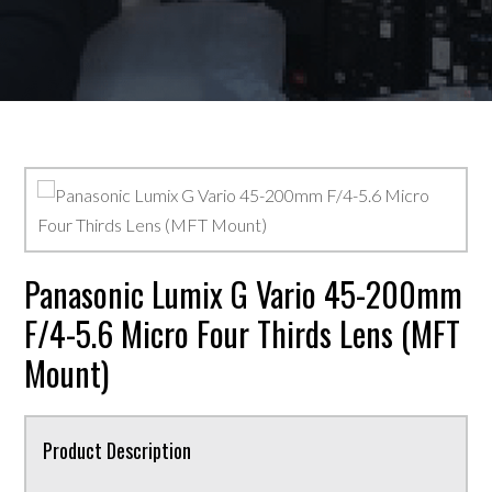
Panasonic Lumix G Vario 45-200mm
F/4-5.6 Micro Four Thirds Lens (MFT
Mount)
Product Description