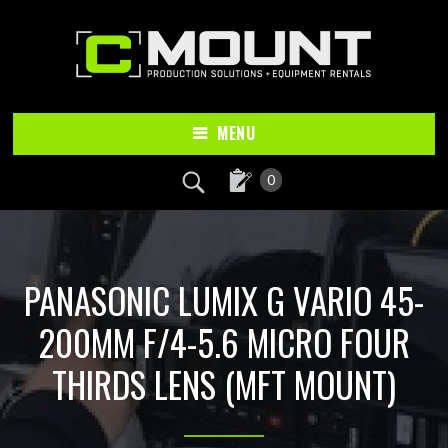
Skip
Skip
to
to
main
footer
content
MENU
0
PANASONIC LUMIX G VARIO 45-
200MM F/4-5.6 MICRO FOUR
THIRDS LENS (MFT MOUNT)