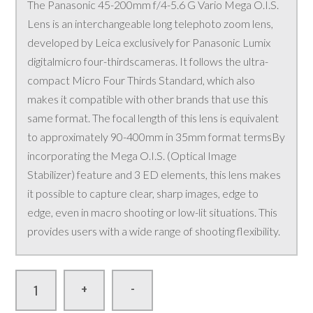
The Panasonic 45-200mm f/4-5.6 G Vario Mega O.I.S.
Lens is an interchangeable long telephoto zoom lens,
developed by Leica exclusively for Panasonic Lumix
digitalmicro four-thirdscameras. It follows the ultra-
compact Micro Four Thirds Standard, which also
makes it compatible with other brands that use this
same format. The focal length of this lens is equivalent
to approximately 90-400mm in 35mm format termsBy
incorporating the Mega O.I.S. (Optical Image
Stabilizer) feature and 3 ED elements, this lens makes
it possible to capture clear, sharp images, edge to
edge, even in macro shooting or low-lit situations. This
provides users with a wide range of shooting flexibility.
-
+