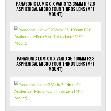
PANASONIC LUMIX G X VARIO 12-35MM II F2.8
ASPHERICAL MICRO FOUR THIRDS LENS (MFT
MOUNT)
PANASONIC LUMIX G X VARIO 35-100MM F2.8
ASPHERICAL MICRO FOUR THIRDS LENS (MFT
MOUNT)