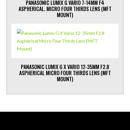
PANASONIC LUMIX G VARIO 7-14MM F4
ASPHERICAL. MICRO FOUR THIRDS LENS (MFT
MOUNT)
PANASONIC LUMIX G X VARIO 12-35MM F2.8
ASPHERICAL MICRO FOUR THIRDS LENS (MFT
MOUNT)