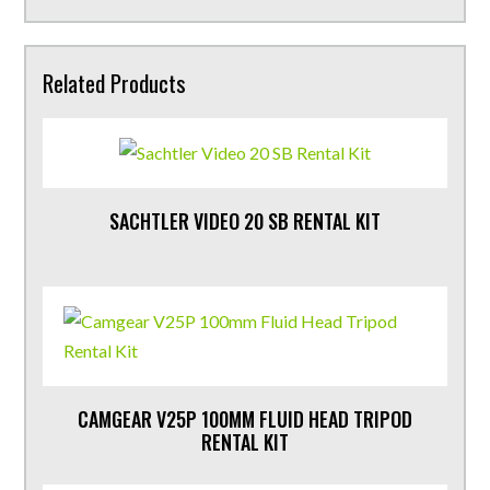
Related Products
SACHTLER VIDEO 20 SB RENTAL KIT
CAMGEAR V25P 100MM FLUID HEAD TRIPOD
RENTAL KIT