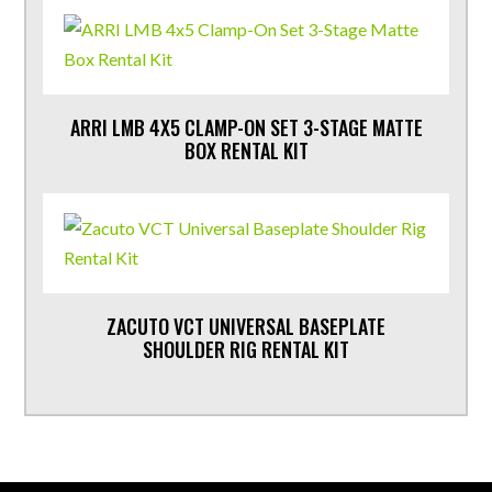
ARRI LMB 4X5 CLAMP-ON SET 3-STAGE MATTE
BOX RENTAL KIT
ZACUTO VCT UNIVERSAL BASEPLATE
SHOULDER RIG RENTAL KIT