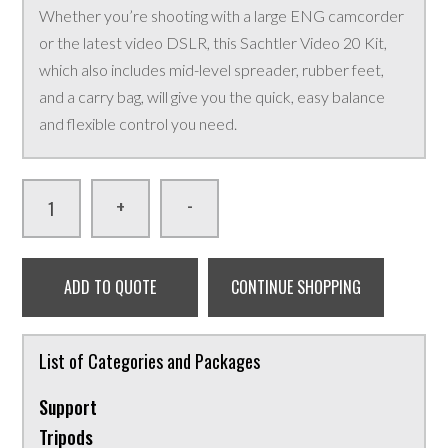
Whether you’re shooting with a large ENG camcorder
or the latest video DSLR, this Sachtler Video 20 Kit,
which also includes mid-level spreader, rubber feet,
and a carry bag, will give you the quick, easy balance
and flexible control you need.
-
+
ADD TO QUOTE
CONTINUE SHOPPING
List of Categories and Packages
Support
Tripods