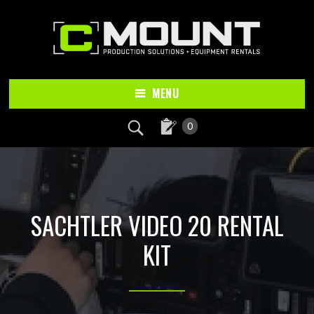
Skip
Skip
to
to
main
footer
content
MENU
0
SACHTLER VIDEO 20 RENTAL
KIT