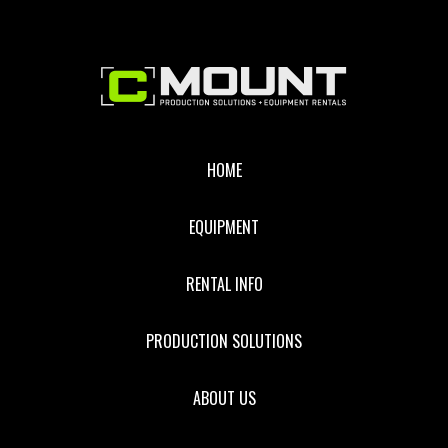
Footer
HOME
EQUIPMENT
RENTAL INFO
PRODUCTION SOLUTIONS
ABOUT US