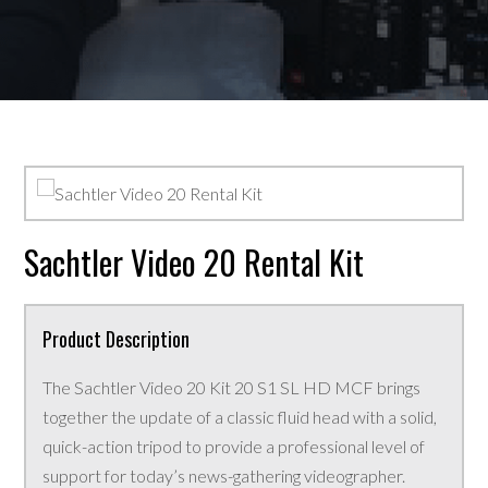
Sachtler Video 20 Rental Kit
Product Description
The Sachtler Video 20 Kit 20 S1 SL HD MCF brings
together the update of a classic fluid head with a solid,
quick-action tripod to provide a professional level of
support for today’s news-gathering videographer.