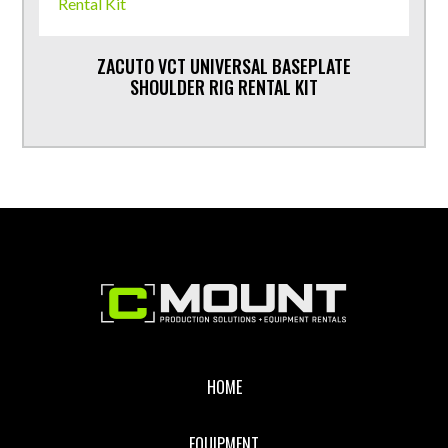
ZACUTO VCT UNIVERSAL BASEPLATE
SHOULDER RIG RENTAL KIT
Footer
HOME
EQUIPMENT