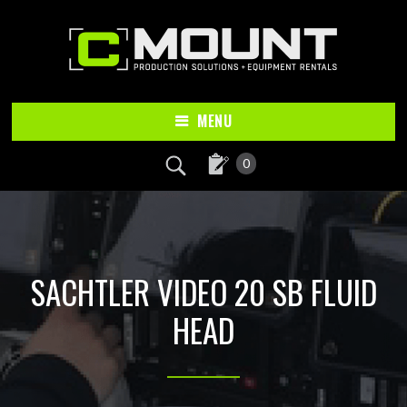
Skip
Skip
to
to
main
footer
content
MENU
0
SACHTLER VIDEO 20 SB FLUID
HEAD