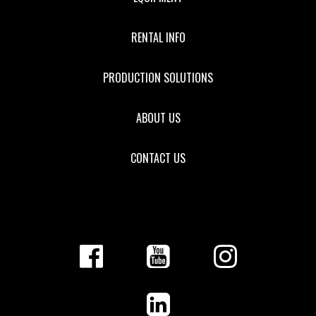
RENTAL INFO
PRODUCTION SOLUTIONS
ABOUT US
CONTACT US