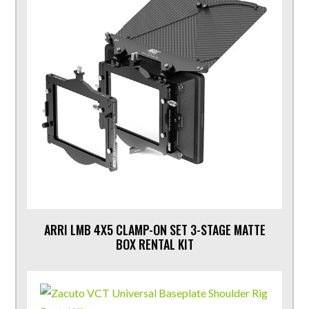
ARRI LMB 4X5 CLAMP-ON SET 3-STAGE MATTE
BOX RENTAL KIT