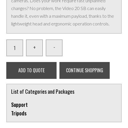
cameras. Does your work require fast unplanned
changes? No problem, the Video 20 SB can easily
handle it, even with a maximum payload, thanks to the
lightweight head and ergonomic operation controls.
-
+
ADD TO QUOTE
CONTINUE SHOPPING
List of Categories and Packages
Support
Tripods