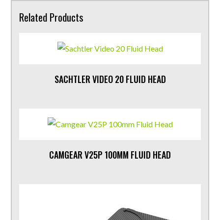
Related Products
SACHTLER VIDEO 20 FLUID HEAD
CAMGEAR V25P 100MM FLUID HEAD