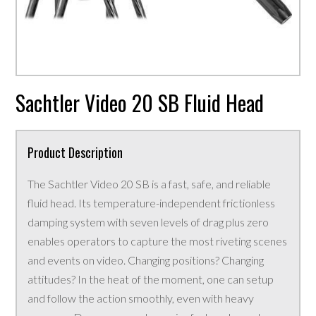
Sachtler Video 20 SB Fluid Head
Product Description
The Sachtler Video 20 SB is a fast, safe, and reliable
fluid head. Its temperature-independent frictionless
damping system with seven levels of drag plus zero
enables operators to capture the most riveting scenes
and events on video. Changing positions? Changing
attitudes? In the heat of the moment, one can setup
and follow the action smoothly, even with heavy