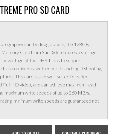
XTREME PRO SD CARD
photographers and videographers, the 128GB
Memory Card from SanDisk features a storage
 advantage of the UHS-II bus to support
h as continuous shutter bursts and rapid shooting,
ures. This card is also well-suited for video
and Full HD video, and can achieve maximum read
nd maximum write speeds of up to 260 MB/s.
s rating, minimum write speeds are guaranteed not