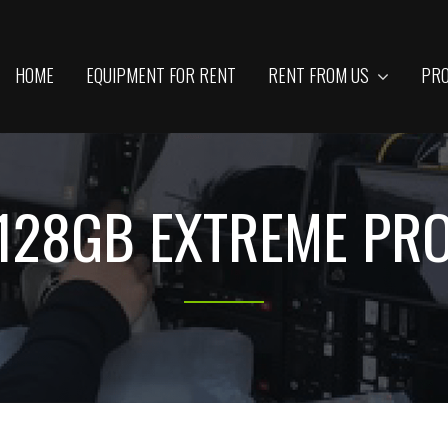
HOME
EQUIPMENT FOR RENT
RENT FROM US
PRO
128GB EXTREME PR