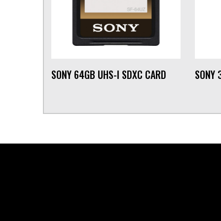
SONY 64GB UHS-I SDXC CARD
SONY 