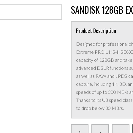
SANDISK 128GB E
Product Description
Designed for professional 
Extreme PRO UHS-II SDXC 
capacity of 128GB and takes
advanced DSLR functions suc
as well as RAW and JPEG capt
capture, including 4K, 3D, 
speeds of up to 300 MB/s a
Thanks to its U3 speed clas
to drop below 30 MB/s.