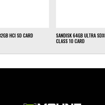
32GB HCI SD CARD
SANDISK 64GB ULTRA SDX
CLASS 10 CARD