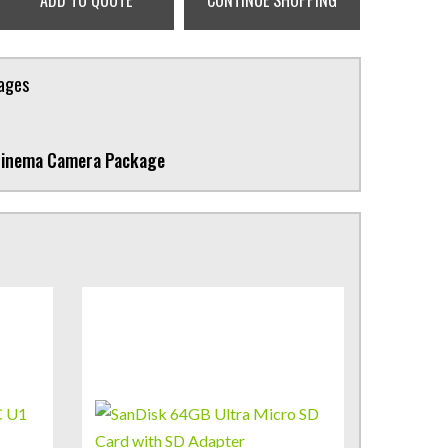
ADD TO QUOTE
CONTINUE SHOPPING
kages
Cinema Camera Package