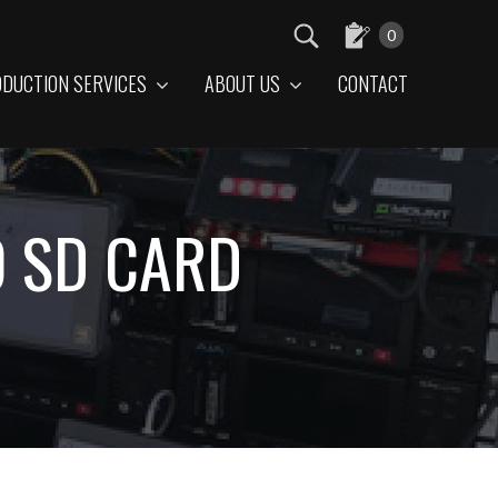
0
DUCTION SERVICES
ABOUT US
CONTACT
O SD CARD