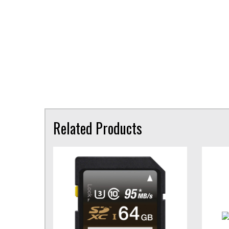
Related Products