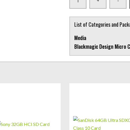
+
-
List of Categories and Pac
Media
Blackmagic Design Micro 