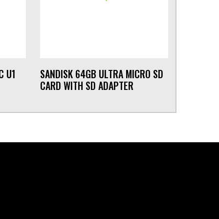
C U1
SANDISK 64GB ULTRA MICRO SD
CARD WITH SD ADAPTER