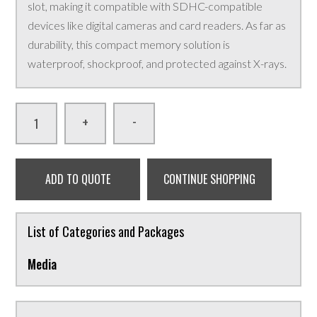
slot, making it compatible with SDHC-compatible
devices like digital cameras and card readers. As far as
durability, this compact memory solution is
waterproof, shockproof, and protected against X-rays.
-
+
ADD TO QUOTE
CONTINUE SHOPPING
List of Categories and Packages
Media