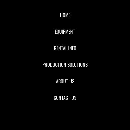
HOME
EQUIPMENT
RENTAL INFO
PRODUCTION SOLUTIONS
ABOUT US
CONTACT US