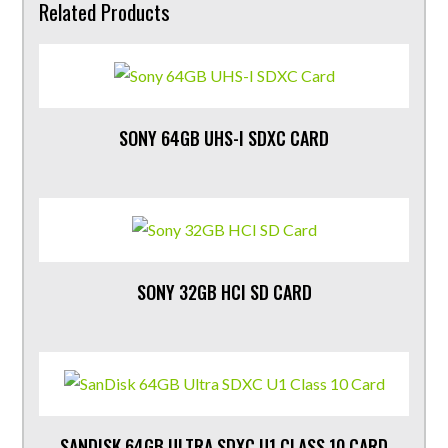
Related Products
SONY 64GB UHS-I SDXC CARD
SONY 32GB HCI SD CARD
SANDISK 64GB ULTRA SDXC U1 CLASS 10 CARD