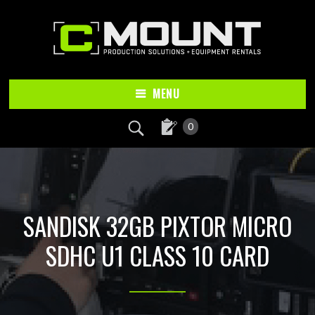
Skip
Skip
to
to
main
footer
content
MENU
0
SANDISK 32GB PIXTOR MICRO
SDHC U1 CLASS 10 CARD