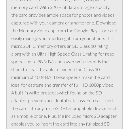
memory card. With 32GB of data storage capacity,
the card provides ample space for photos and videos
captured with your camera or smartphone. Download
the Memory Zone app from the Google Play store and
easily manage your media right from your phone. This
microSDHC memory offers an SD Class 10 rating
along with an Ultra High Speed Class 1 rating, for read
speeds up to 98 MB/s and lower write speeds that
should at least be able to exceed the Class 10
minimum of 10 MB/s. These speeds make the card
ideal for capture and transfer of full HD 1080p video.
A built-in write-protect switch found on the SD
adapter prevents accidental data loss. You can insert
the card into any microSDHC-compatible device, such
as a mobile phone. Plus, the included microSD adapter
enables you to insert the card into any full-sized SD