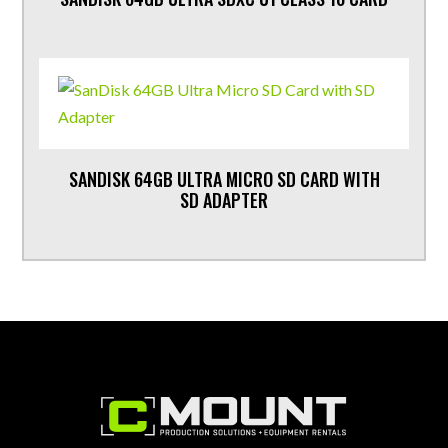
SANDISK 64GB ULTRA MICRO SD CARD WITH
SD ADAPTER
Footer