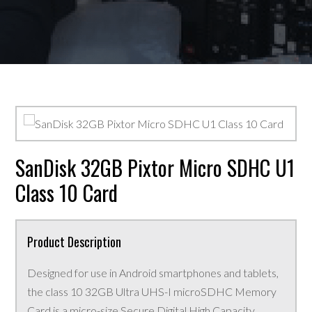
SanDisk 32GB Pixtor Micro SDHC U1
Class 10 Card
Product Description
Designed for use in Android smartphones and tablets,
the class 10 32GB Ultra UHS-I microSDHC Memory
Card is a micro-size Secure Digital High Capacity