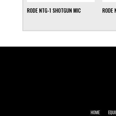
RODE NTG-1 SHOTGUN MIC
RODE 
FOOTER
HOME
EQU