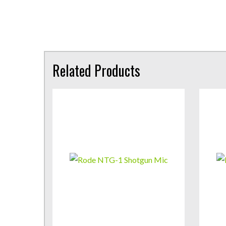
Related Products