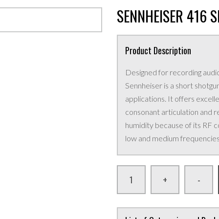
SENNHEISER 416 
Product Description
Designed for recording audio
Sennheiser is a short shotg
applications. It offers excell
consonant articulation and re
humidity because of its RF c
low and medium frequencies 
+
-