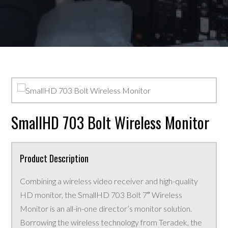
SmallHD 703 Bolt Wireless Monitor
Product Description
Combining a wireless video receiver and high-quality
HD monitor, the SmallHD 703 Bolt 7″ Wireless
Monitor is an all-in-one director’s monitor solution.
Borrowing the wireless technology from Teradek, the