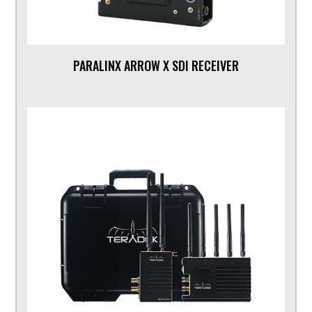
PARALINX ARROW X SDI RECEIVER