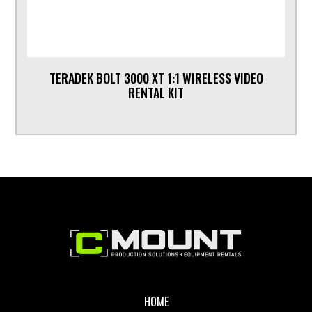
TERADEK BOLT 3000 XT 1:1 WIRELESS VIDEO
RENTAL KIT
Footer
HOME