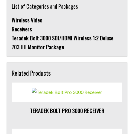
List of Categories and Packages
Wireless Video
Receivers
Teradek Bolt 3000 SDI/HDMI Wireless 1:2 Deluxe
703 HH Monitor Package
Related Products
TERADEK BOLT PRO 3000 RECEIVER