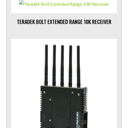
TERADEK BOLT EXTENDED RANGE 10K RECEIVER