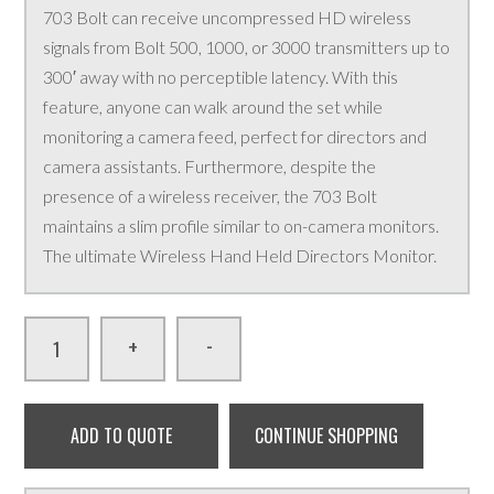
703 Bolt can receive uncompressed HD wireless
signals from Bolt 500, 1000, or 3000 transmitters up to
300′ away with no perceptible latency. With this
feature, anyone can walk around the set while
monitoring a camera feed, perfect for directors and
camera assistants. Furthermore, despite the
presence of a wireless receiver, the 703 Bolt
maintains a slim profile similar to on-camera monitors.
The ultimate Wireless Hand Held Directors Monitor.
-
+
ADD TO QUOTE
CONTINUE SHOPPING