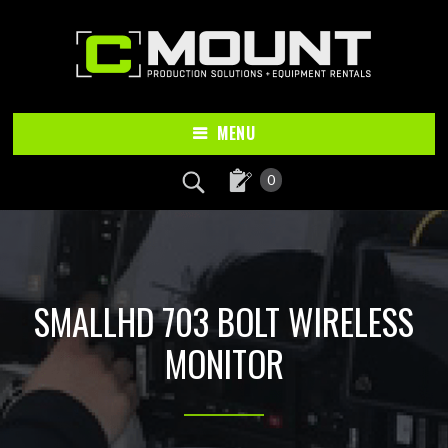
Skip
Skip
to
to
main
footer
content
MENU
0
SMALLHD 703 BOLT WIRELESS
MONITOR