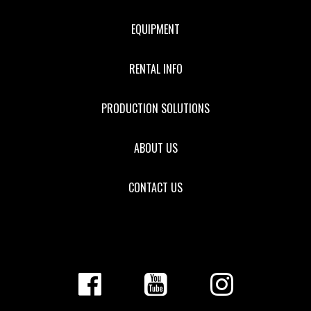
EQUIPMENT
RENTAL INFO
PRODUCTION SOLUTIONS
ABOUT US
CONTACT US