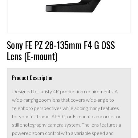
Sony FE PZ 28-135mm F4 G OSS
Lens (E-mount)
Product Description
Designed to satisfy 4K production requirements. A
wide-ranging zoom lens that covers wide-angle to
telephoto perspectives while adding many features
for your full-frame, APS-C, or E-mount camcorder or
still photography camera system. The lens features a
powered zoom control with a variable speed and