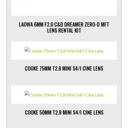
LAOWA 6MM F2.0 C&D DREAMER ZERO-D MFT
LENS RENTAL KIT
COOKE 75MM T2.8 MINI S4/I CINE LENS
COOKE 50MM T2.8 MINI S4/I CINE LENS