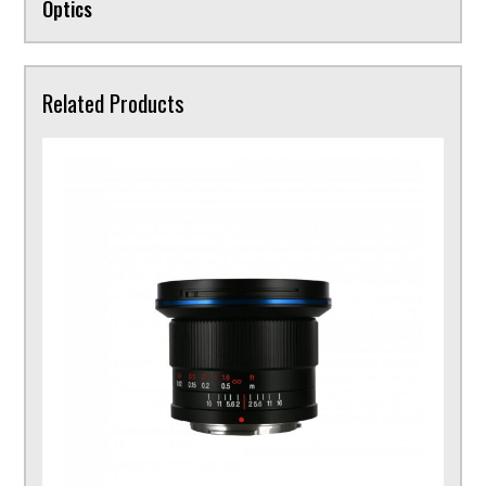
Optics
Related Products