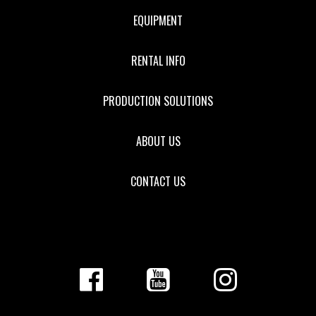
EQUIPMENT
RENTAL INFO
PRODUCTION SOLUTIONS
ABOUT US
CONTACT US