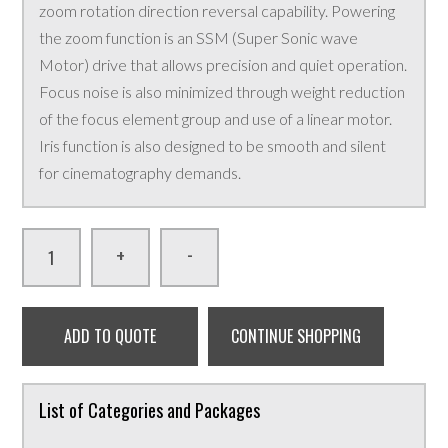
zoom rotation direction reversal capability. Powering
the zoom function is an SSM (Super Sonic wave
Motor) drive that allows precision and quiet operation.
Focus noise is also minimized through weight reduction
of the focus element group and use of a linear motor.
Iris function is also designed to be smooth and silent
for cinematography demands.
-
+
ADD TO QUOTE
CONTINUE SHOPPING
List of Categories and Packages