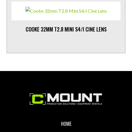
COOKE 32MM T2.8 MINI S4/I CINE LENS
Footer
HOME