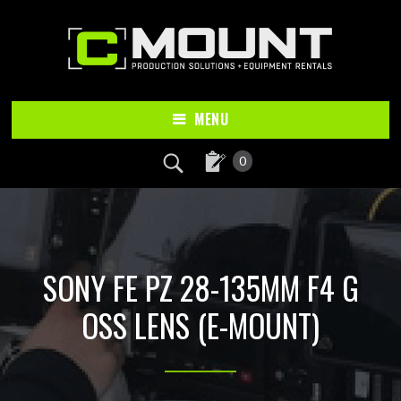
Skip
Skip
to
to
main
footer
content
MENU
0
SONY FE PZ 28-135MM F4 G
OSS LENS (E-MOUNT)