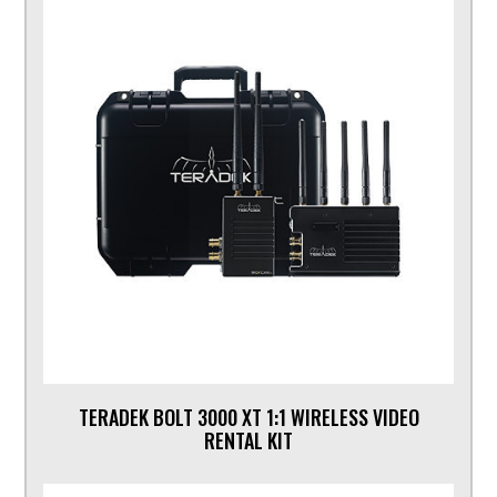
TERADEK BOLT 3000 XT 1:1 WIRELESS VIDEO
RENTAL KIT