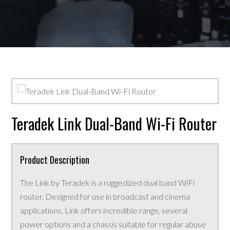
Teradek Link Dual-Band Wi-Fi Router
Product Description
The Link by Teradek is a ruggedized dual band WiFi
router. Designed for use in broadcast and cinema
applications, Link offers incredible range, several
power options and a chassis suitable for regular abuse