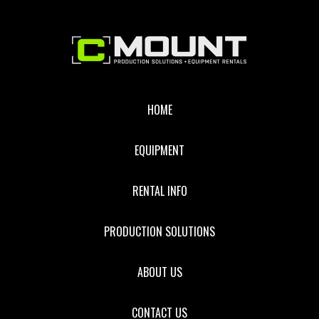
Footer
HOME
EQUIPMENT
RENTAL INFO
PRODUCTION SOLUTIONS
ABOUT US
CONTACT US