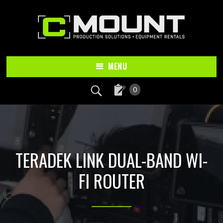
Skip
Skip
to
to
main
footer
content
MENU
0
TERADEK LINK DUAL-BAND WI-
FI ROUTER