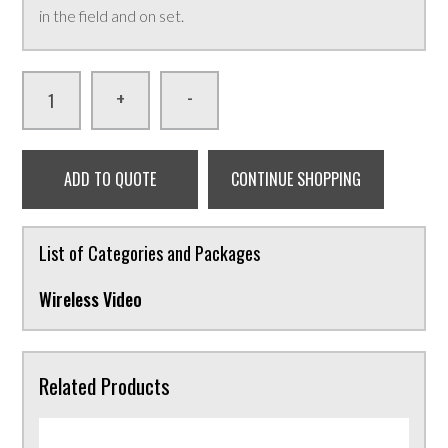
in the field and on set.
-
+
ADD TO QUOTE
CONTINUE SHOPPING
List of Categories and Packages
Wireless Video
Related Products