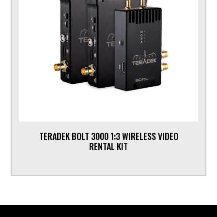
TERADEK BOLT 3000 1:3 WIRELESS VIDEO
RENTAL KIT