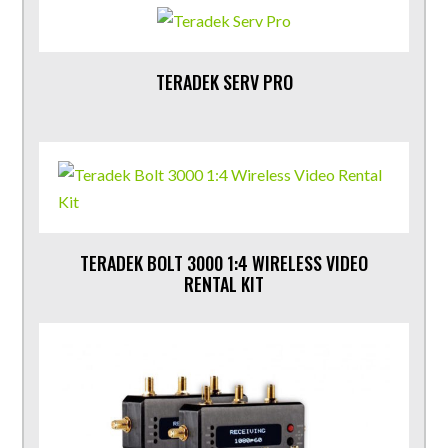
TERADEK SERV PRO
TERADEK BOLT 3000 1:4 WIRELESS VIDEO
RENTAL KIT