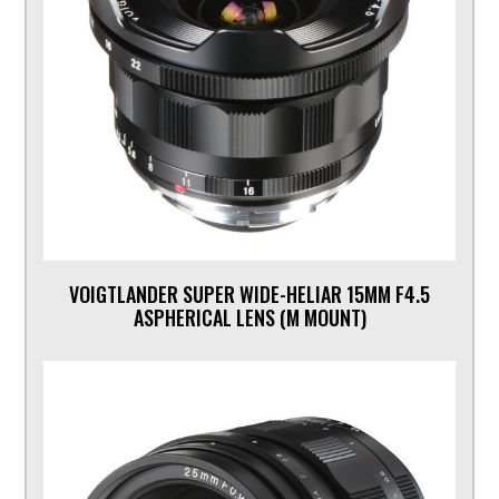
VOIGTLANDER SUPER WIDE-HELIAR 15MM F4.5
ASPHERICAL LENS (M MOUNT)