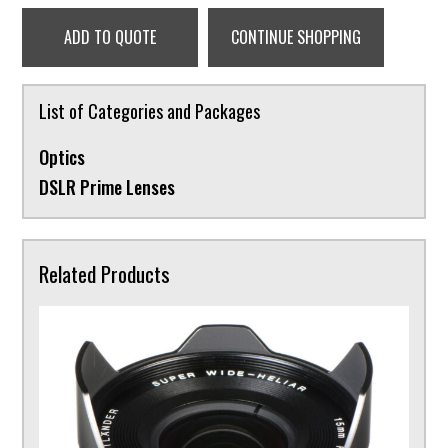
ADD TO QUOTE
CONTINUE SHOPPING
List of Categories and Packages
Optics
DSLR Prime Lenses
Related Products