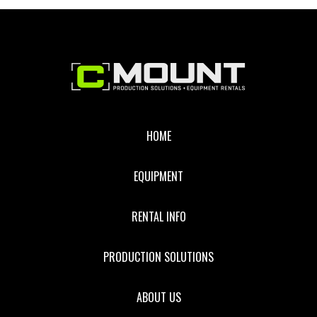
Footer
HOME
EQUIPMENT
RENTAL INFO
PRODUCTION SOLUTIONS
ABOUT US