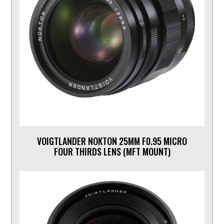
VOIGTLANDER NOKTON 25MM F0.95 MICRO
FOUR THIRDS LENS (MFT MOUNT)