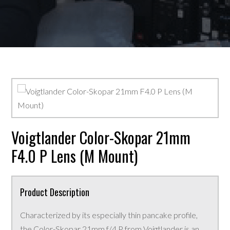
Voigtlander Color-Skopar 21mm
F4.0 P Lens (M Mount)
Product Description
Characterized by its especially thin pancake profile,
the Color-Skopar 21mm f/4 P from Voigtlander is an