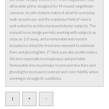
ultra-wide prime designed for M-mount rangefinder
cameras. Its slim stature makes it ideal for everyday
walk-around use, and the expansive field of view is
well-suited to architectural and interior subjects. The
manual focus design permits working with subjects as
close as 1.6′ away, and a removable lens hood is
included to shield the front lens element to minimize
flare and ghostingSlim, 1″-thick pancake profile makes
this lens especially inconspicuous and portable.
Removable lens hood helps to prevent lens flare and
ghosting for increased contrast and color fidelity when
working in strongly lit conditions.
-
+