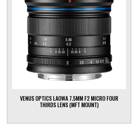
VENUS OPTICS LAOWA 7.5MM F2 MICRO FOUR
THIRDS LENS (MFT MOUNT)