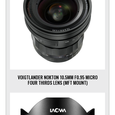
VOIGTLANDER NOKTON 10.5MM F0.95 MICRO
FOUR THIRDS LENS (MFT MOUNT)