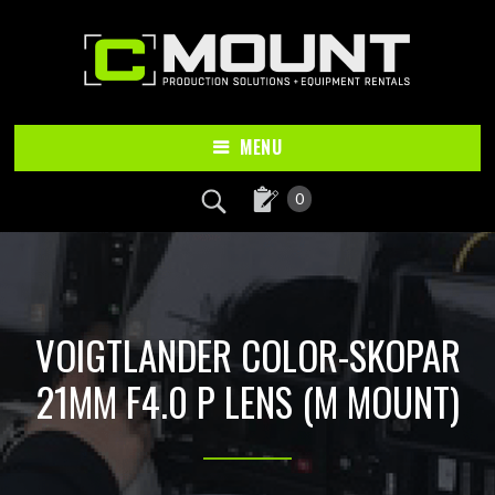
Skip
Skip
to
to
main
footer
content
MENU
0
VOIGTLANDER COLOR-SKOPAR
21MM F4.0 P LENS (M MOUNT)