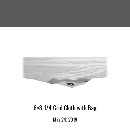
8×8 1/4 Grid Cloth with Bag
May 24, 2019