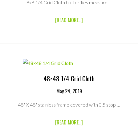
8x8 1/4 Grid Cloth butterflies measure …
ABOUT
[READ MORE...]
8×8
1/4
GRID
CLOTH
WITH
BAG
48×48 1/4 Grid Cloth
May 24, 2019
48" X 48" stainless frame covered with 0.5 stop …
ABOUT
[READ MORE...]
48×48
1/4