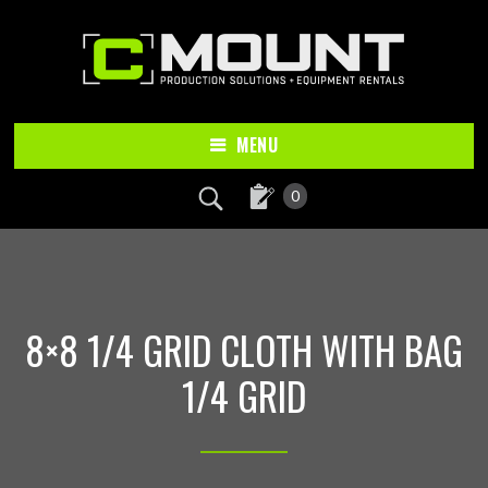
Skip
Skip
to
to
main
footer
content
MENU
0
8×8 1/4 GRID CLOTH WITH BAG
1/4 GRID