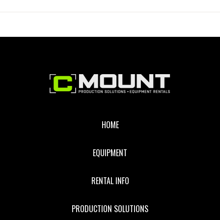
GRID
CLOTH
Footer
HOME
EQUIPMENT
RENTAL INFO
PRODUCTION SOLUTIONS