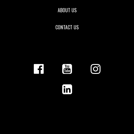
ABOUT US
CONTACT US