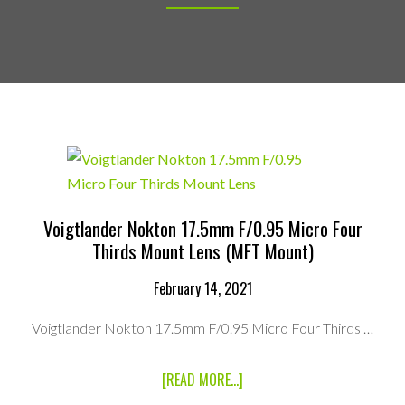
Voigtlander Nokton 17.5mm F/0.95 Micro Four
Thirds Mount Lens (MFT Mount)
February 14, 2021
Voigtlander Nokton 17.5mm F/0.95 Micro Four Thirds …
ABOUT
[READ MORE...]
VOIGTLANDER