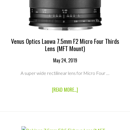
PACKAGE
Venus Optics Laowa 7.5mm F2 Micro Four Thirds
Lens (MFT Mount)
May 24, 2019
A super wide rectilinear lens for Micro Four …
ABOUT
[READ MORE...]
VENUS
OPTICS
LAOWA
7.5MM
F2
MICRO
FOUR