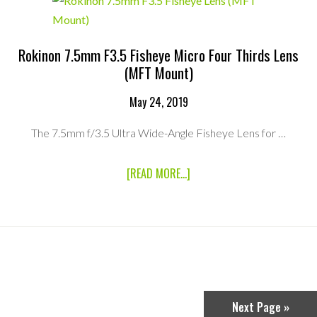
THIRDS
LENS
(MFT
MOUNT)
Rokinon 7.5mm F3.5 Fisheye Micro Four Thirds Lens
(MFT Mount)
May 24, 2019
The 7.5mm f/3.5 Ultra Wide-Angle Fisheye Lens for …
ABOUT
[READ MORE...]
ROKINON
7.5MM
F3.5
FISHEYE
MICRO
FOUR
THIRDS
LENS
(MFT
MOUNT)
Next Page »