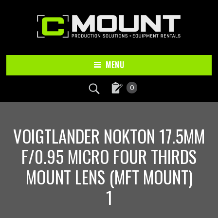
Skip
Skip
to
to
main
footer
content
MENU
0
VOIGTLANDER NOKTON 17.5MM
F/0.95 MICRO FOUR THIRDS
MOUNT LENS (MFT MOUNT)
1