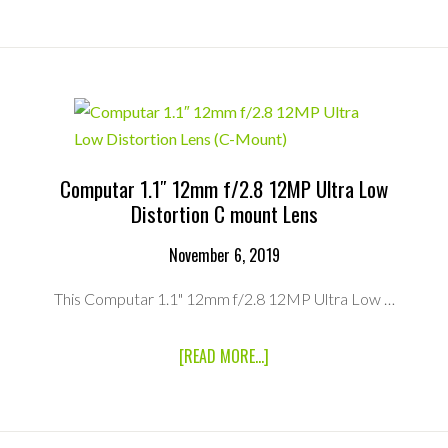
NOKTON
17.5MM
F/0.95
MICRO
FOUR
THIRDS
MOUNT
LENS
(MFT
MOUNT)
Computar 1.1″ 12mm f/2.8 12MP Ultra Low
Distortion C mount Lens
November 6, 2019
This Computar 1.1" 12mm f/2.8 12MP Ultra Low …
ABOUT
[READ MORE...]
COMPUTAR
1.1″
12MM
F/2.8