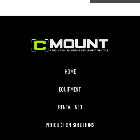
Footer
HOME
EQUIPMENT
RENTAL INFO
PRODUCTION SOLUTIONS