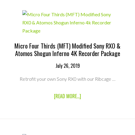
12MP
ULTRA
LOW
DISTORTION
C
MOUNT
LENS
Micro Four Thirds (MFT) Modified Sony RXO &
Atomos Shogun Inferno 4K Recorder Package
July 26, 2019
Retrofit your own Sony RX0 with our Ribcage …
ABOUT
[READ MORE...]
MICRO
FOUR
THIRDS
(MFT)
MODIFIED
SONY