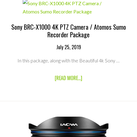
RXO
&
ATOMOS
SHOGUN
INFERNO
Sony BRC-X1000 4K PTZ Camera / Atomos Sumo
4K
Recorder Package
RECORDER
PACKAGE
July 25, 2019
In this package, along with the Beautiful 4k Sony …
ABOUT
[READ MORE...]
SONY
BRC-
X1000
4K
PTZ
CAMERA
/
ATOMOS
SUMO
RECORDER