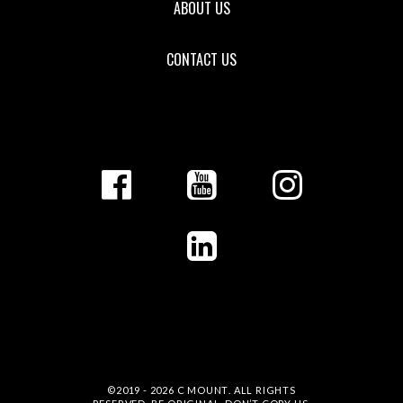
ABOUT US
CONTACT US
©2019 - 2026
C MOUNT
. ALL RIGHTS