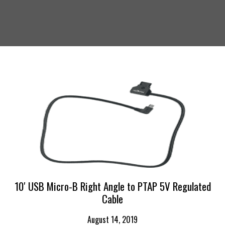
10′ USB Micro-B Right Angle to PTAP 5V Regulated
Cable
August 14, 2019