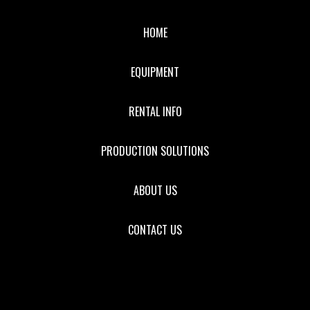
HOME
EQUIPMENT
RENTAL INFO
PRODUCTION SOLUTIONS
ABOUT US
CONTACT US