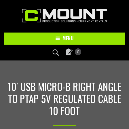
Skip
Skip
to
to
main
footer
content
MENU
0
10′ USB MICRO-B RIGHT ANGLE
TO PTAP 5V REGULATED CABLE
10 FOOT