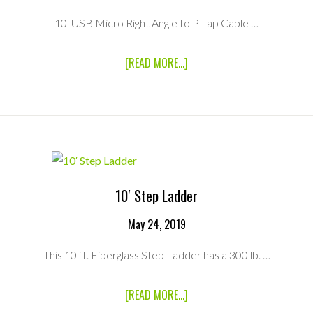
10' USB Micro Right Angle to P-Tap Cable …
ABOUT
[READ MORE...]
10′
USB
MICRO-
B
RIGHT
ANGLE
TO
PTAP
5V
10′ Step Ladder
REGULATED
CABLE
May 24, 2019
This 10 ft. Fiberglass Step Ladder has a 300 lb. …
ABOUT
[READ MORE...]
10′