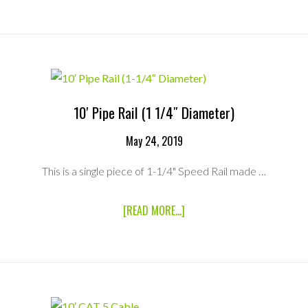
STEP
LADDER
10′ Pipe Rail (1 1/4″ Diameter)
May 24, 2019
This is a single piece of 1-1/4" Speed Rail made …
ABOUT
[READ MORE...]
10′
PIPE
RAIL
(1
1/4″
DIAMETER)