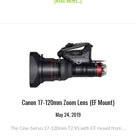
ABOUT
[READ MORE...]
CANON
CINE
SERVO
25-
250MM
T2.95
ZOOM
LENS
(PL
MOUNT)
Canon 17-120mm Zoom Lens (EF Mount)
May 24, 2019
The Cine-Servo 17-120mm T2.95 with EF mount from …