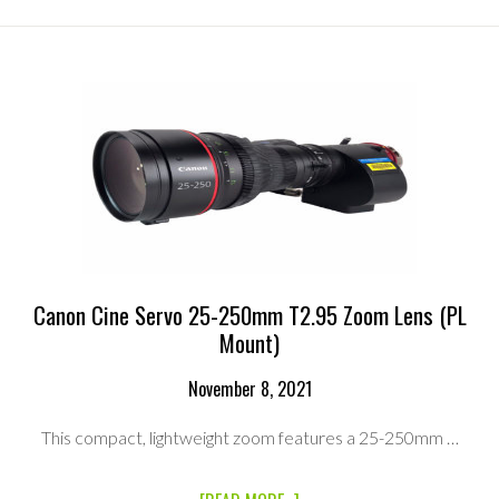
SERVO
17-
120MM
T2.95
ZOOM
LENS
RENTAL
KIT
(EF
MOUNT)
Canon Cine Servo 25-250mm T2.95 Zoom Lens (PL
Mount)
November 8, 2021
This compact, lightweight zoom features a 25-250mm …