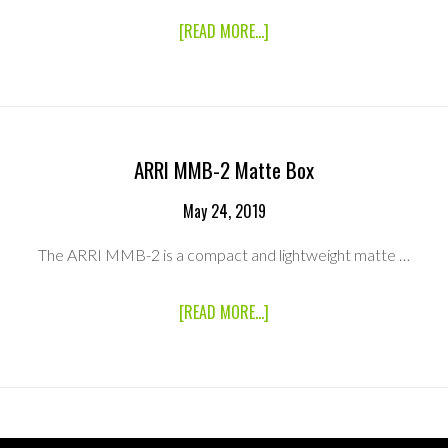
ABOUT
[READ MORE...]
CANON
17-
120MM
ZOOM
LENS
(EF
MOUNT)
ARRI MMB-2 Matte Box
May 24, 2019
The ARRI MMB-2 is a compact and lightweight matte …
ABOUT
[READ MORE...]
ARRI
MMB-
2
MATTE
BOX