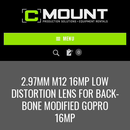
Skip
Skip
to
to
main
footer
content
MENU
0
2.97MM M12 16MP LOW
DISTORTION LENS FOR BACK-
BONE MODIFIED GOPRO
16MP