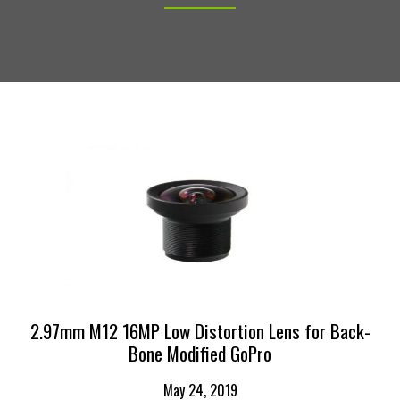
2.97mm M12 16MP Low Distortion Lens for Back-
Bone Modified GoPro
May 24, 2019