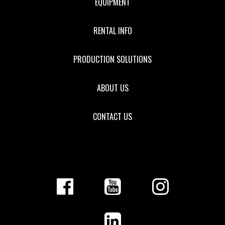
EQUIPMENT
RENTAL INFO
PRODUCTION SOLUTIONS
ABOUT US
CONTACT US