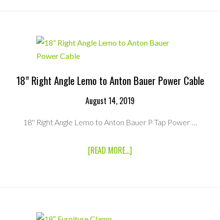
18″
4K
HIGH-
BRIGHT
MONITOR
18” Right Angle Lemo to Anton Bauer Power Cable
August 14, 2019
18'' Right Angle Lemo to Anton Bauer P Tap Power …
ABOUT
[READ MORE...]
18”
RIGHT
ANGLE
LEMO
TO
ANTON
BAUER