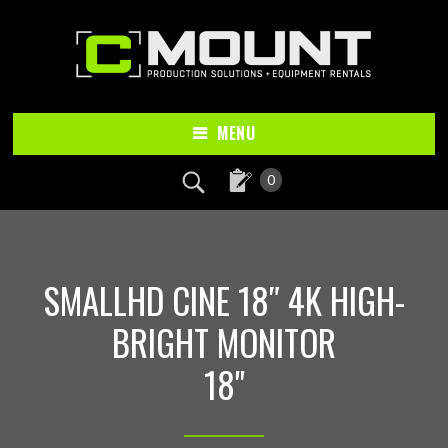
Skip
Skip
to
to
main
footer
content
MENU
0
SMALLHD CINE 18″ 4K HIGH-
BRIGHT MONITOR
18"