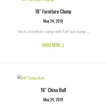
POWER
CABLE
18″ Furniture Clamp
May 24, 2019
This is a furniture clamp with 5/8" bar clamp …
ABOUT
[READ MORE...]
18″
FURNITURE
CLAMP
18″ China Ball
May 24, 2019