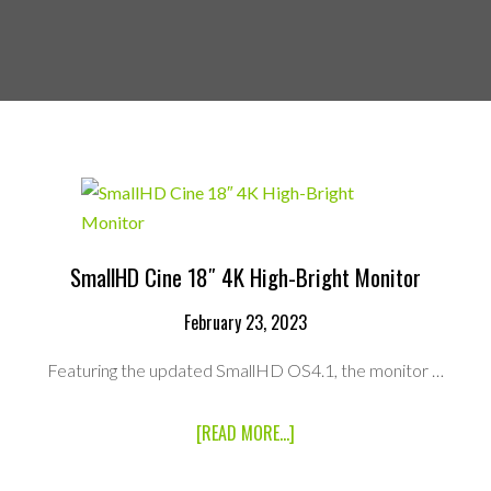
SmallHD Cine 18″ 4K High-Bright Monitor
February 23, 2023
Featuring the updated SmallHD OS4.1, the monitor …
ABOUT
[READ MORE...]
SMALLHD
CINE