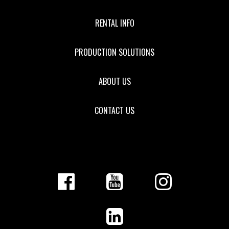
RENTAL INFO
PRODUCTION SOLUTIONS
ABOUT US
CONTACT US