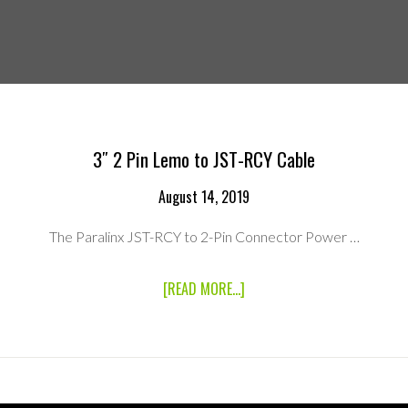
3″ 2 Pin Lemo to JST-RCY Cable
August 14, 2019
The Paralinx JST-RCY to 2-Pin Connector Power …
ABOUT
[READ MORE...]
3″
2
PIN
LEMO
TO
JST-