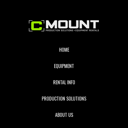
RCY
CABLE
Footer
HOME
EQUIPMENT
RENTAL INFO
PRODUCTION SOLUTIONS
ABOUT US