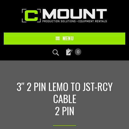
Skip
Skip
to
to
main
footer
content
MENU
0
3″ 2 PIN LEMO TO JST-RCY
CABLE
2 PIN