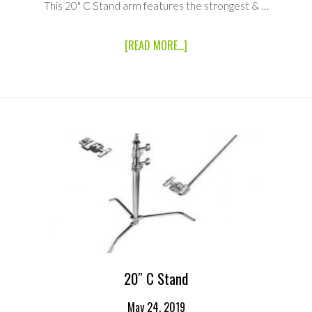
This 20" C Stand arm features the strongest & …
ABOUT
[READ MORE...]
20″
C
STAND
ARM
20″ C Stand
May 24, 2019