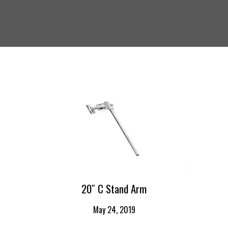
20″ C Stand Arm
May 24, 2019