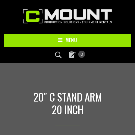
Skip
Skip
to
to
main
footer
content
MENU
0
20″ C STAND ARM
20 INCH