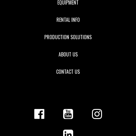
EQUIPMENT
RENTAL INFO
PRODUCTION SOLUTIONS
ABOUT US
CONTACT US