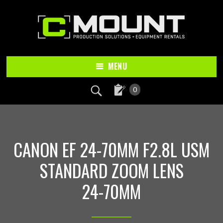
Skip
Skip
to
to
main
footer
content
MENU
0
CANON EF 24-70MM F2.8L USM
STANDARD ZOOM LENS
24-70MM