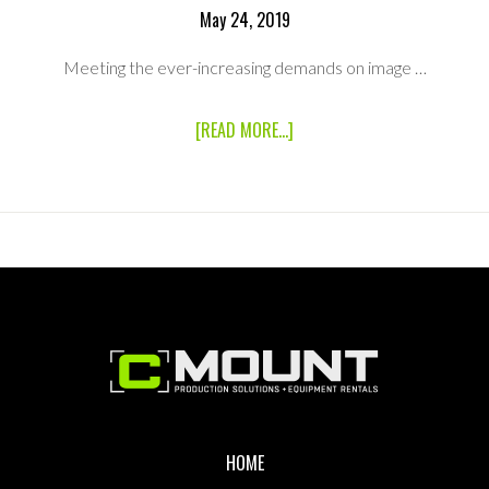
May 24, 2019
Meeting the ever-increasing demands on image …
ABOUT
[READ MORE...]
CANON
EF
24-
70MM
F2.8L
II
USM
STANDARD
ZOOM
LENS
Footer
HOME