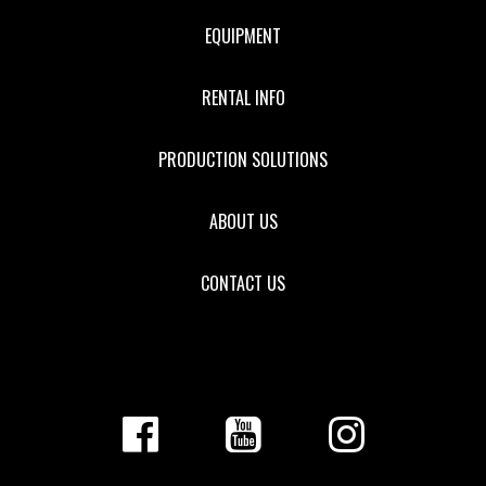
EQUIPMENT
RENTAL INFO
PRODUCTION SOLUTIONS
ABOUT US
CONTACT US