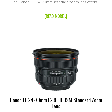
The Canon EF 24-70mm standard zoom lens offers …
ABOUT
[READ MORE...]
CANON
EF
24-
70MM
F2.8L
USM
STANDARD
ZOOM
LENS
Canon EF 24-70mm F2.8L II USM Standard Zoom
Lens