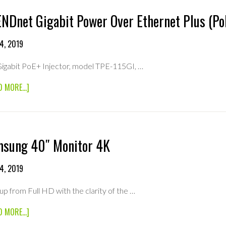
NDnet Gigabit Power Over Ethernet Plus (PoE
4, 2019
igabit PoE+ Injector, model TPE-115GI, …
ABOUT
D MORE...]
TRENDNET
GIGABIT
POWER
OVER
ETHERNET
sung 40″ Monitor 4K
PLUS
(POE+)
INJECTOR
4, 2019
up from Full HD with the clarity of the …
ABOUT
D MORE...]
SAMSUNG