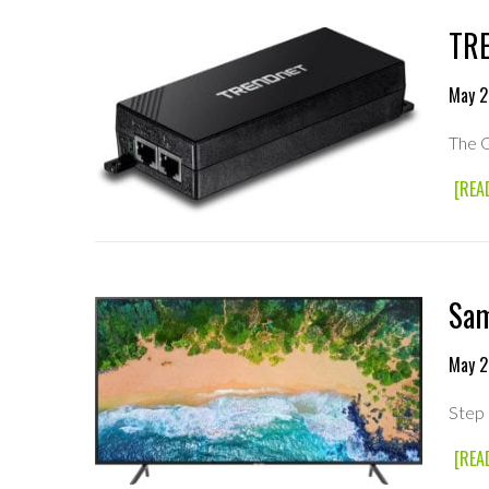
TRE
May 2
The G
[REA
Sam
May 2
Step 
[REA