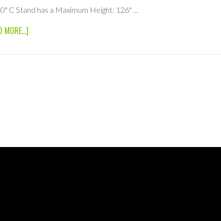
0" C Stand has a Maximum Height: 126" …
ABOUT
D MORE...]
40″
C
STAND