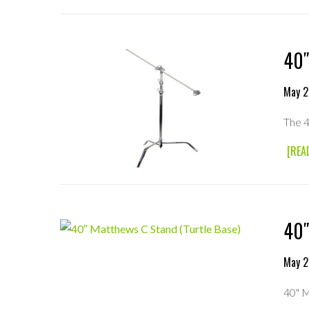
40″
May 2
The 4
[REA
40″
May 2
40" M