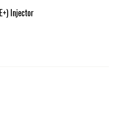
+) Injector