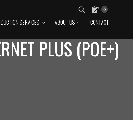
0
DUCTION SERVICES
ABOUT US
CONTACT
RNET PLUS (POE+)