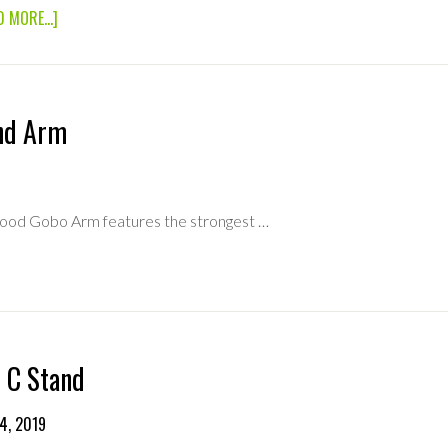
ABOUT
D MORE...]
40″
MATTHEWS
C
STAND
(TURTLE
nd Arm
BASE)
wood Gobo Arm features the strongest …
BOUT
0″
TAND
RM
 C Stand
4, 2019