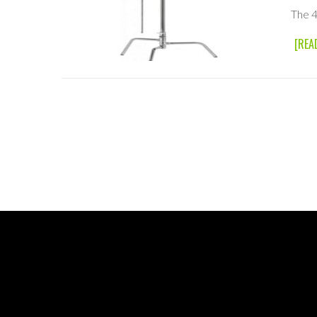
The 4
[REA