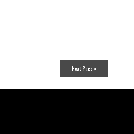
Next Page »