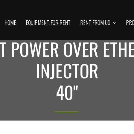
HOME
EQUIPMENT FOR RENT
RENT FROM US
PRO
T POWER OVER ETHE
INJECTOR
40"