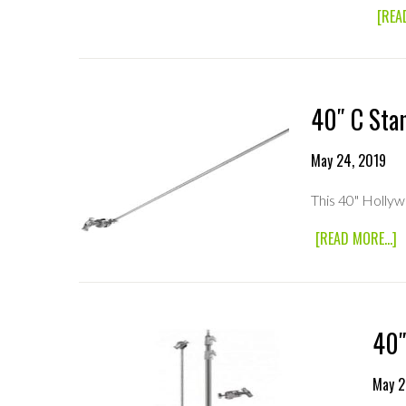
[REA
40″ C Sta
May 24, 2019
This 40" Holly
A
[READ MORE...]
4
C
S
A
40″
May 2