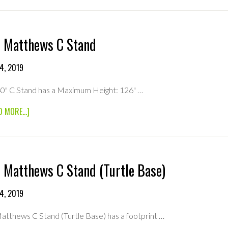
40″
MONITOR
4K
 Matthews C Stand
4, 2019
0" C Stand has a Maximum Height: 126" …
ABOUT
D MORE...]
40″
MATTHEWS
C
STAND
 Matthews C Stand (Turtle Base)
4, 2019
atthews C Stand (Turtle Base) has a footprint …