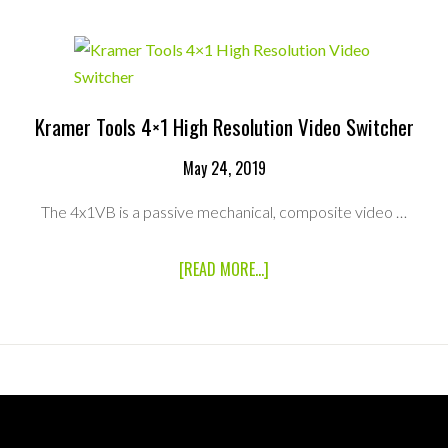
VHO
PRO
LED
RIBBON
RENTAL
KIT
Kramer Tools 4×1 High Resolution Video Switcher
May 24, 2019
The 4x1VB is a passive mechanical, composite video …
ABOUT
[READ MORE...]
KRAMER
TOOLS
4×1
HIGH
RESOLUTION
VIDEO
SWITCHER