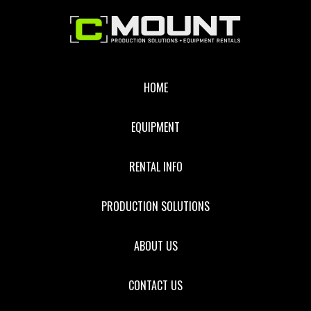
Footer
HOME
EQUIPMENT
RENTAL INFO
PRODUCTION SOLUTIONS
ABOUT US
CONTACT US