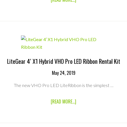
CRYSTAL
VIDEO
TECHNOLOGY
BEAMLINK-
QUAD
4-
CHANNEL
HD
WIRELESS
VIDEO
TRANSMISSION
LiteGear 4′ X1 Hybrid VHO Pro LED Ribbon Rental Kit
SYSTEM
RENTAL
May 24, 2019
KIT
The new VHO Pro LED LiteRibbon is the simplest …
ABOUT
[READ MORE...]
LITEGEAR
4′
X1
HYBRID