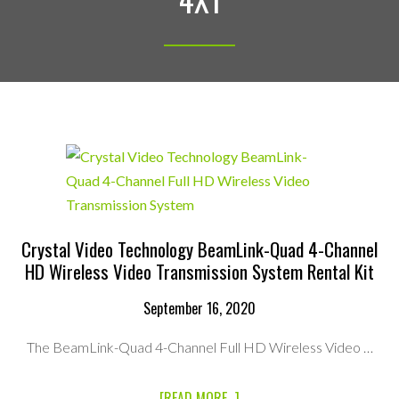
Crystal Video Technology BeamLink-Quad 4-Channel
HD Wireless Video Transmission System Rental Kit
September 16, 2020
The BeamLink-Quad 4-Channel Full HD Wireless Video …
ABOUT
[READ MORE...]