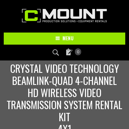
Skip
Skip
to
to
main
footer
content
MENU
0
CRYSTAL VIDEO TECHNOLOGY
BEAMLINK-QUAD 4-CHANNEL
HD WIRELESS VIDEO
TRANSMISSION SYSTEM RENTAL
KIT
4X1