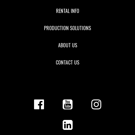
RENTAL INFO
PRODUCTION SOLUTIONS
ABOUT US
CONTACT US