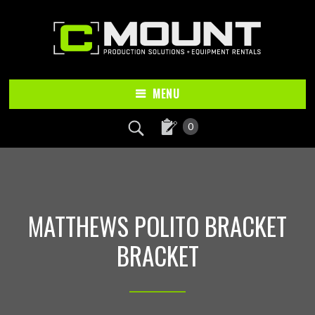
Skip
Skip
to
to
main
footer
content
MENU
0
MATTHEWS POLITO BRACKET
BRACKET