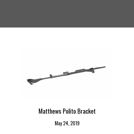
Matthews Polito Bracket
May 24, 2019