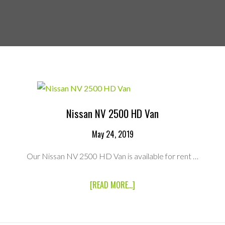
Nissan NV 2500 HD Van
May 24, 2019
Our Nissan NV 2500 HD Van is available for rent …
ABOUT
[READ MORE...]
NISSAN
NV
2500
HD