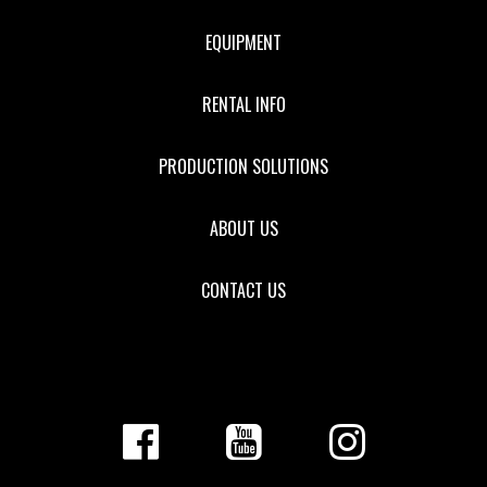
EQUIPMENT
RENTAL INFO
PRODUCTION SOLUTIONS
ABOUT US
CONTACT US