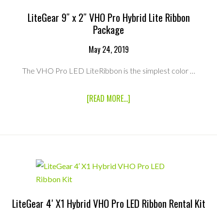
LiteGear 9″ x 2″ VHO Pro Hybrid Lite Ribbon
Package
May 24, 2019
The VHO Pro LED LiteRibbon is the simplest color …
ABOUT
[READ MORE...]
LITEGEAR
9″
X
2″
VHO
PRO
HYBRID
LITE
RIBBON
PACKAGE
LiteGear 4′ X1 Hybrid VHO Pro LED Ribbon Rental Kit