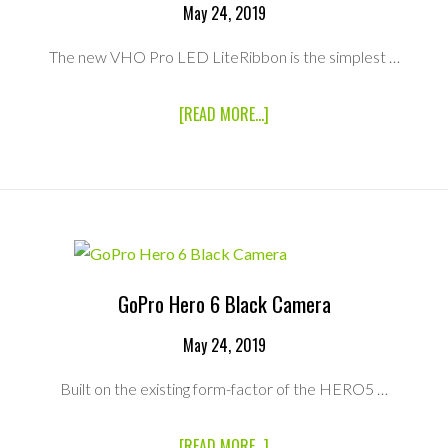
May 24, 2019
The new VHO Pro LED LiteRibbon is the simplest …
ABOUT
[READ MORE...]
LITEGEAR
4′
X1
HYBRID
VHO
PRO
LED
RIBBON
RENTAL
GoPro Hero 6 Black Camera
KIT
May 24, 2019
Built on the existing form-factor of the HERO5 …
ABOUT
[READ MORE...]