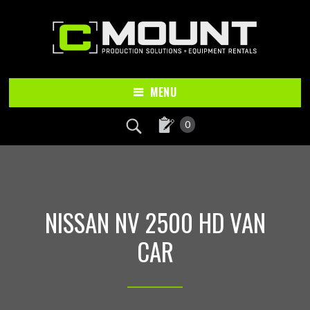
Skip
Skip
to
to
main
footer
content
MENU
0
NISSAN NV 2500 HD VAN
CAR