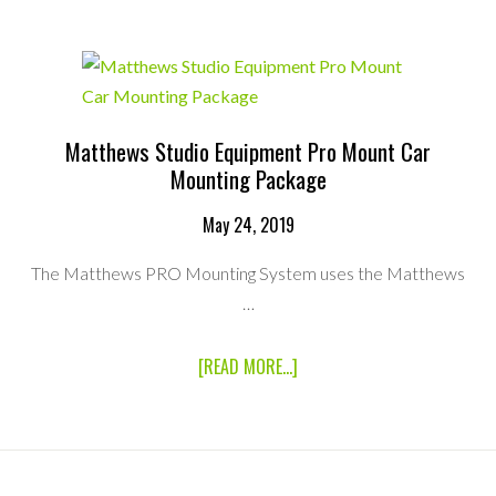
VAN
Matthews Studio Equipment Pro Mount Car
Mounting Package
May 24, 2019
The Matthews PRO Mounting System uses the Matthews
…
ABOUT
[READ MORE...]
MATTHEWS
STUDIO
EQUIPMENT
PRO
MOUNT
CAR