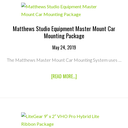
MOUNTING
PACKAGE
Matthews Studio Equipment Master Mount Car
Mounting Package
May 24, 2019
The Matthews Master Mount Car Mounting System uses …
ABOUT
[READ MORE...]
MATTHEWS
STUDIO
EQUIPMENT
MASTER
MOUNT
CAR
MOUNTING
PACKAGE