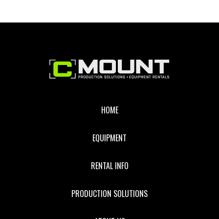
Footer
HOME
EQUIPMENT
RENTAL INFO
PRODUCTION SOLUTIONS