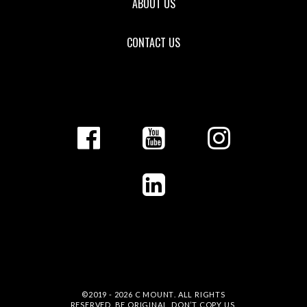
ABOUT US
CONTACT US
©2019 - 2026
C MOUNT
. ALL RIGHTS
RESERVED. BE ORIGINAL, DON’T COPY US.