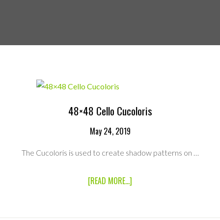
48×48 Cello Cucoloris
May 24, 2019
The Cucoloris is used to create shadow patterns on …
ABOUT
[READ MORE...]
48×48
CELLO
CUCOLORIS