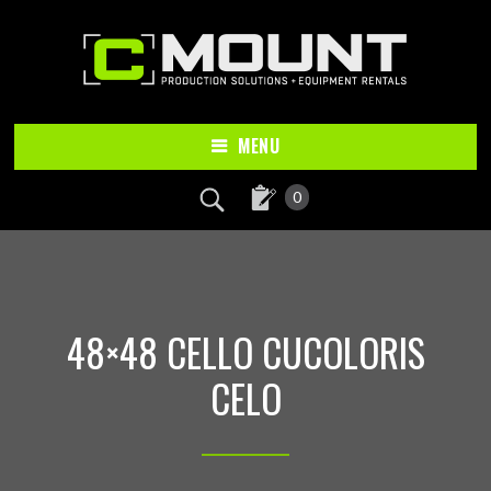
Skip
Skip
to
to
main
footer
content
MENU
0
48×48 CELLO CUCOLORIS
CELO