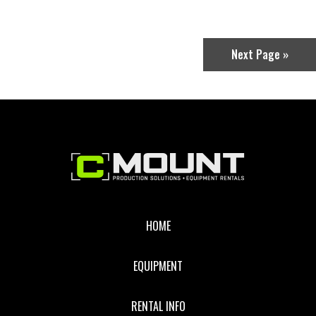
T4.4
COMPACT
SERVO
LENS
(EF
Next Page »
MOUNT)
Footer
HOME
EQUIPMENT
RENTAL INFO