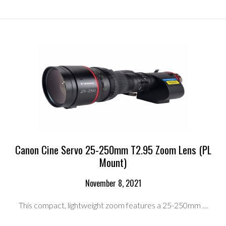
SERVO
17-
120MM
T2.95
ZOOM
LENS
RENTAL
KIT
(PL
MOUNT)
Canon Cine Servo 25-250mm T2.95 Zoom Lens (PL
Mount)
November 8, 2021
This compact, lightweight zoom features a 25-250mm …