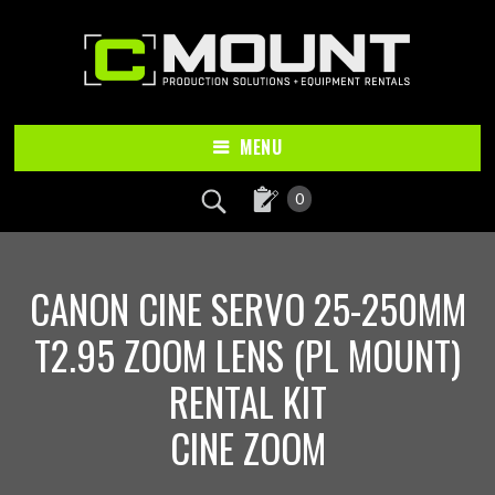
Skip
Skip
to
to
main
footer
content
MENU
0
CANON CINE SERVO 25-250MM
T2.95 ZOOM LENS (PL MOUNT)
RENTAL KIT
CINE ZOOM