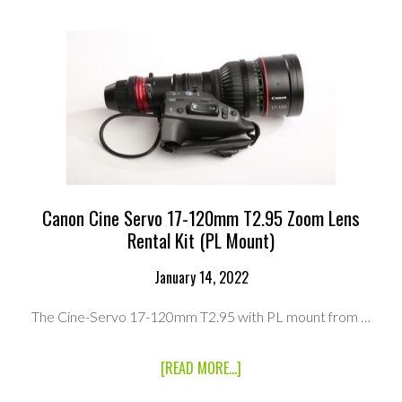
CABRIO
PREMIER
LENS
(PL
MOUNT)
RENTAL
KIT
Canon Cine Servo 17-120mm T2.95 Zoom Lens
Rental Kit (PL Mount)
January 14, 2022
The Cine-Servo 17-120mm T2.95 with PL mount from …
ABOUT
[READ MORE...]
CANON
CINE