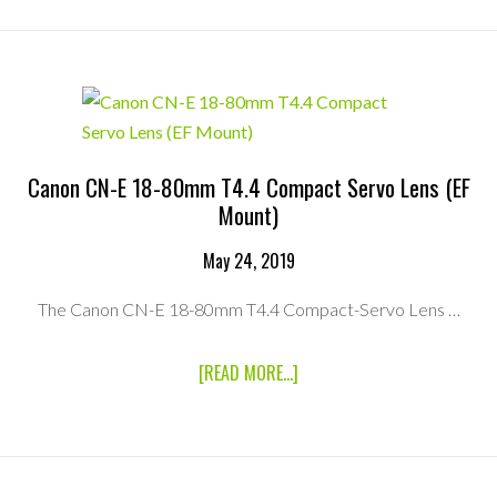
90MM
T2.9
CABRIO
COMPACT
ZOOM
MKII
LENS
(PL
MOUNT)
Canon CN-E 18-80mm T4.4 Compact Servo Lens (EF
Mount)
May 24, 2019
The Canon CN-E 18-80mm T4.4 Compact-Servo Lens …
ABOUT
[READ MORE...]
CANON
CN-
E
18-
80MM