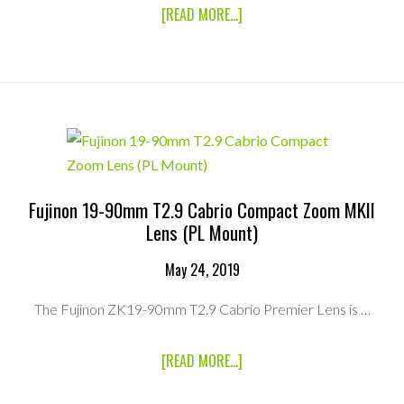
ABOUT
[READ MORE...]
CANON
CINE
SERVO
25-
250MM
T2.95
ZOOM
LENS
(PL
MOUNT)
Fujinon 19-90mm T2.9 Cabrio Compact Zoom MKII
Lens (PL Mount)
May 24, 2019
The Fujinon ZK19-90mm T2.9 Cabrio Premier Lens is …
ABOUT
[READ MORE...]
FUJINON
19-