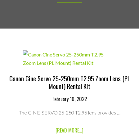
Canon Cine Servo 25-250mm T2.95 Zoom Lens (PL
Mount) Rental Kit
February 10, 2022
The CINE-SERVO 25-250 T2.95 lens provides …
ABOUT
[READ MORE...]
CANON