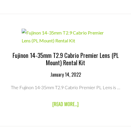
CINE
SERVO
25-
250MM
T2.95
ZOOM
LENS
(PL
MOUNT)
RENTAL
Fujinon 14-35mm T2.9 Cabrio Premier Lens (PL
KIT
Mount) Rental Kit
January 14, 2022
The Fujinon 14-35mm T2.9 Cabrio Premier PL Lens is …
ABOUT
[READ MORE...]
FUJINON
14-
35MM
T2.9