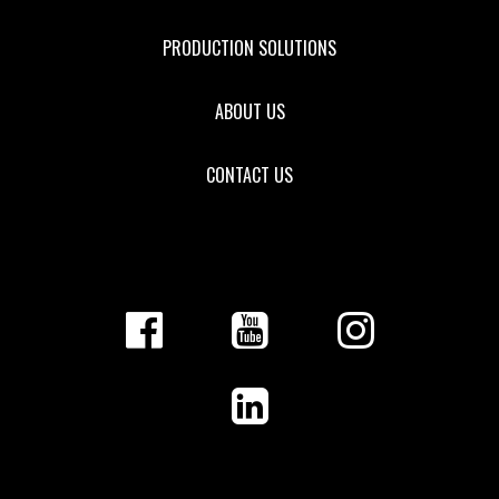
PRODUCTION SOLUTIONS
ABOUT US
CONTACT US