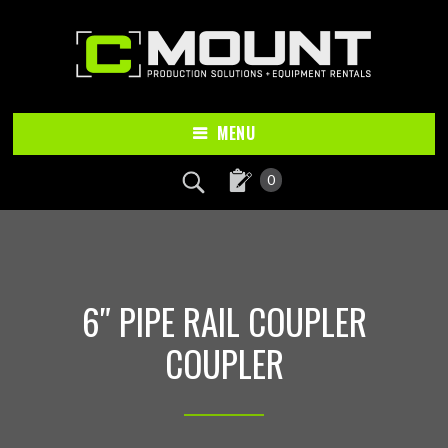
Skip
Skip
to
to
main
footer
content
MENU
0
6″ PIPE RAIL COUPLER
COUPLER