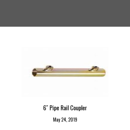
6″ Pipe Rail Coupler
May 24, 2019