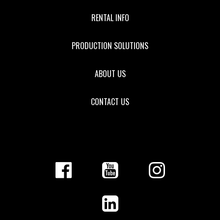
RENTAL INFO
PRODUCTION SOLUTIONS
ABOUT US
CONTACT US