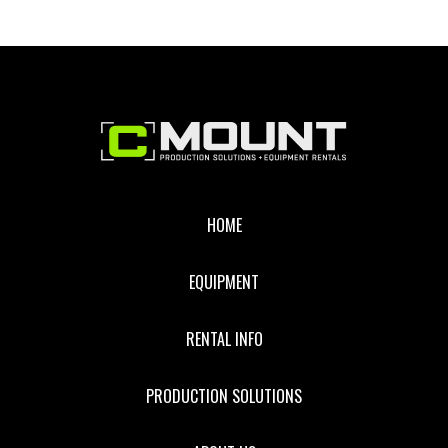
Footer
HOME
EQUIPMENT
RENTAL INFO
PRODUCTION SOLUTIONS