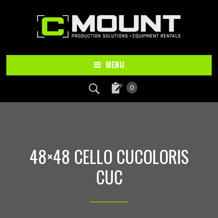
Skip
Skip
to
to
main
footer
content
MENU
0
48×48 CELLO CUCOLORIS
CUC