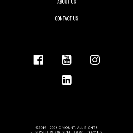
ABOUT US
CONTACT US
©2019 - 2026
C MOUNT
. ALL RIGHTS
RESERVED. BE ORIGINAL, DON’T COPY US.