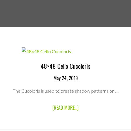
48×48 Cello Cucoloris
May 24, 2019
The Cucoloris is used to create shadow patterns on …
ABOUT
[READ MORE...]
48×48
CELLO
CUCOLORIS