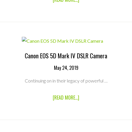
MICRO
FOUR
THIRDS
(MFT)
MODIFIED
SONY
RXO
&
ATOMOS
Canon EOS 5D Mark IV DSLR Camera
SHOGUN
INFERNO
4K
May 24, 2019
RECORDER
PACKAGE
Continuing on in their legacy of powerful …
ABOUT
[READ MORE...]
CANON
EOS
5D
MARK
IV
DSLR