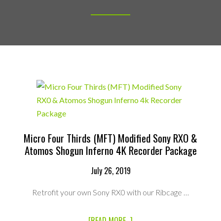
Micro Four Thirds (MFT) Modified Sony RXO &
Atomos Shogun Inferno 4K Recorder Package
July 26, 2019
Retrofit your own Sony RX0 with our Ribcage …
ABOUT
[READ MORE...]