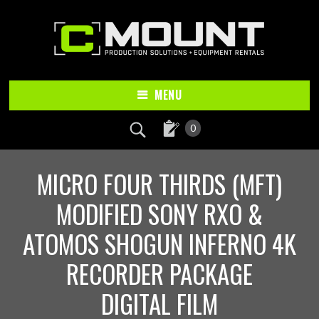
Skip
Skip
to
to
main
footer
content
MENU
0
MICRO FOUR THIRDS (MFT)
MODIFIED SONY RXO &
ATOMOS SHOGUN INFERNO 4K
RECORDER PACKAGE
DIGITAL FILM