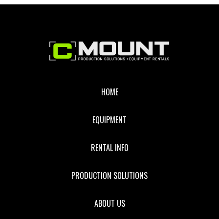
CAMERA
Footer
HOME
EQUIPMENT
RENTAL INFO
PRODUCTION SOLUTIONS
ABOUT US