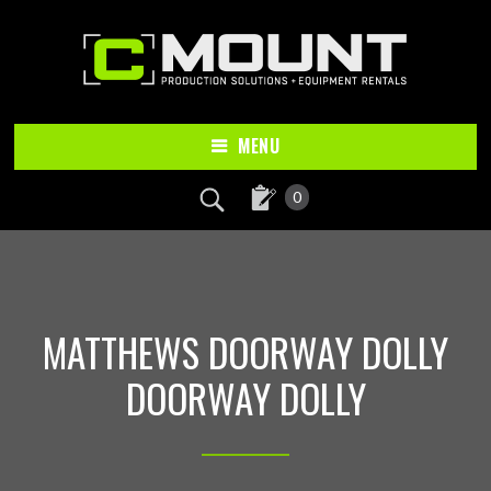
Skip
Skip
to
to
main
footer
content
MENU
0
MATTHEWS DOORWAY DOLLY
DOORWAY DOLLY