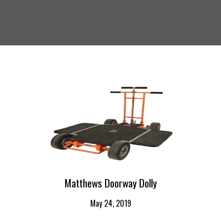
Matthews Doorway Dolly
May 24, 2019