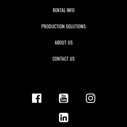
RENTAL INFO
PRODUCTION SOLUTIONS
ABOUT US
CONTACT US