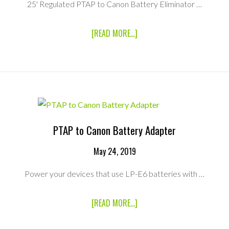
25' Regulated PTAP to Canon Battery Eliminator …
ABOUT
[READ MORE...]
25′
REGULATED
PTAP
TO
CANON
BATTERY
ADAPTER
PTAP to Canon Battery Adapter
May 24, 2019
Power your devices that use LP-E6 batteries with …
ABOUT
[READ MORE...]
PTAP
TO