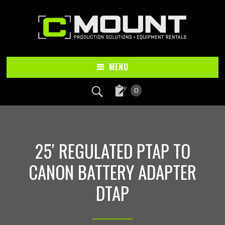
Skip
Skip
to
to
main
footer
content
MENU
0
25′ REGULATED PTAP TO
CANON BATTERY ADAPTER
DTAP