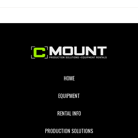
CANON
BATTERY
ADAPTER
Footer
HOME
EQUIPMENT
RENTAL INFO
PRODUCTION SOLUTIONS