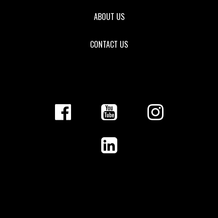
ABOUT US
CONTACT US