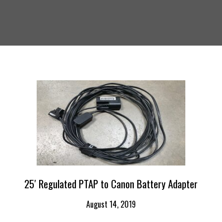
25′ Regulated PTAP to Canon Battery Adapter
August 14, 2019