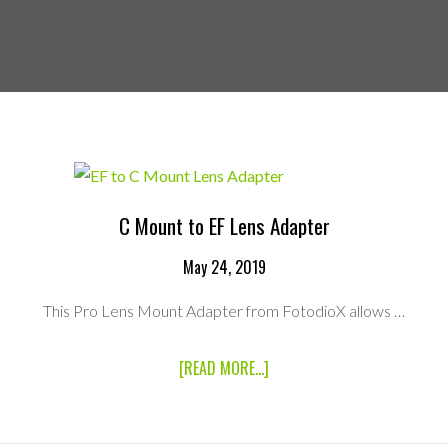
C Mount to EF Lens Adapter
May 24, 2019
This Pro Lens Mount Adapter from FotodioX allows …
ABOUT
[READ MORE...]
C
MOUNT
TO
EF