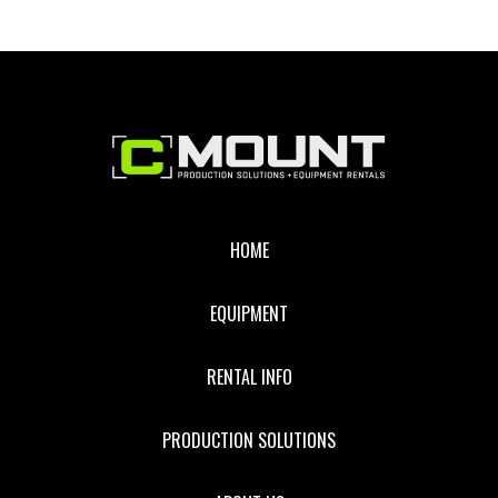
LENS
ADAPTER
Footer
HOME
EQUIPMENT
RENTAL INFO
PRODUCTION SOLUTIONS