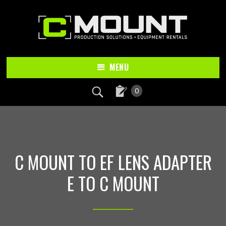
Skip
Skip
to
to
main
footer
content
MENU
0
C MOUNT TO EF LENS ADAPTER
E TO C MOUNT