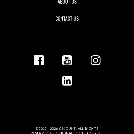
ABOUT US
CONTACT US
©2019 - 2026
C MOUNT
. ALL RIGHTS
RESERVED. BE ORIGINAL, DON’T COPY US.