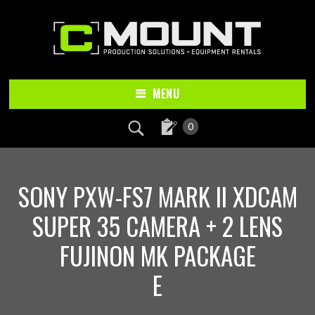
Skip
Skip
to
to
main
footer
content
MENU
0
SONY PXW-FS7 MARK II XDCAM
SUPER 35 CAMERA + 2 LENS
FUJINON MK PACKAGE
E