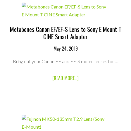
(NEX)
V5
ADAPTER
Metabones Canon EF/EF-S Lens to Sony E Mount T
CINE Smart Adapter
May 24, 2019
Bring out your Canon EF and EF-S mount lenses for …
ABOUT
[READ MORE...]
METABONES
CANON
EF/EF-
S
LENS
TO
SONY
E
MOUNT