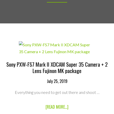
Sony PXW-FS7 Mark II XDCAM Super 35 Camera + 2
Lens Fujinon MK package
July 25, 2019
Everything you need to get out there and shoot …
ABOUT
[READ MORE...]
SONY