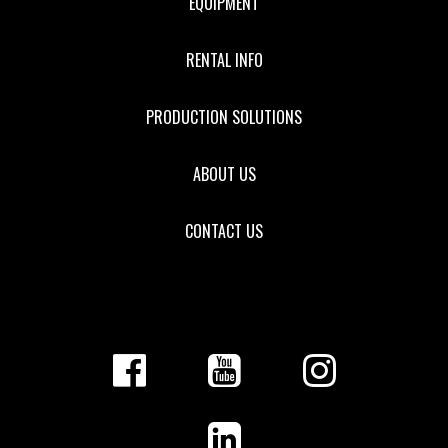
EQUIPMENT
RENTAL INFO
PRODUCTION SOLUTIONS
ABOUT US
CONTACT US