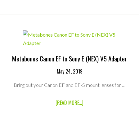
PXW-
FS7
MARK
II
XDCAM
SUPER
35
CAMERA
+
2
Metabones Canon EF to Sony E (NEX) V5 Adapter
LENS
FUJINON
May 24, 2019
MK
PACKAGE
Bring out your Canon EF and EF-S mount lenses for …
ABOUT
[READ MORE...]
METABONES
CANON
EF
TO
SONY
E