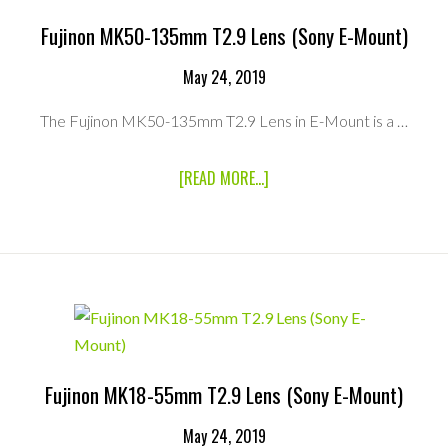
T
CINE
Fujinon MK50-135mm T2.9 Lens (Sony E-Mount)
SMART
ADAPTER
May 24, 2019
The Fujinon MK50-135mm T2.9 Lens in E-Mount is a …
ABOUT
[READ MORE...]
FUJINON
MK50-
135MM
T2.9
LENS
(SONY
E-
MOUNT)
Fujinon MK18-55mm T2.9 Lens (Sony E-Mount)
May 24, 2019