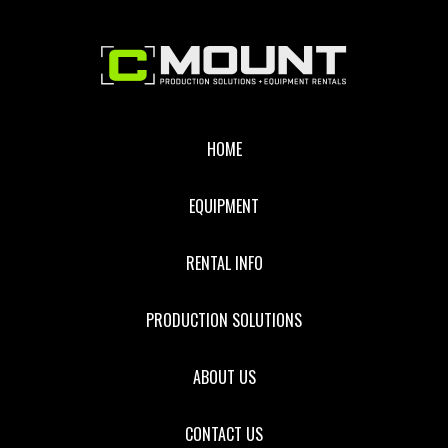
STANDARD
ZOOM
Footer
LENS
HOME
EQUIPMENT
RENTAL INFO
PRODUCTION SOLUTIONS
ABOUT US
CONTACT US