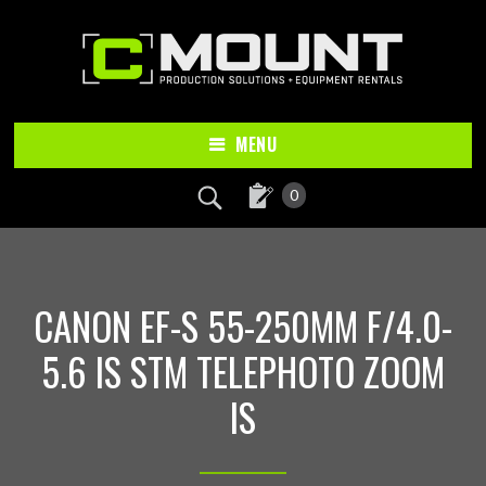
Skip
Skip
to
to
main
footer
content
MENU
0
CANON EF-S 55-250MM F/4.0-
5.6 IS STM TELEPHOTO ZOOM
IS