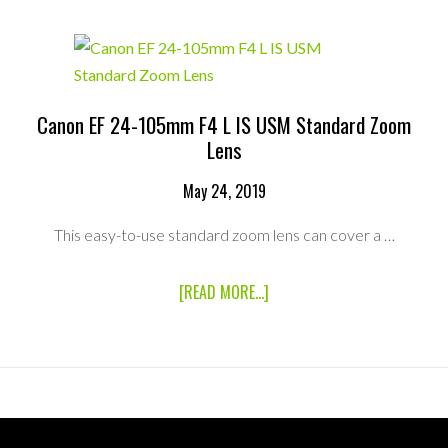
F2.8L
IS
II
USM
STANDARD
ZOOM
LENS
Canon EF 24-105mm F4 L IS USM Standard Zoom
Lens
May 24, 2019
This easy-to-use standard zoom lens can cover a …
ABOUT
[READ MORE...]
CANON
EF
24-
105MM
F4
L
IS
USM