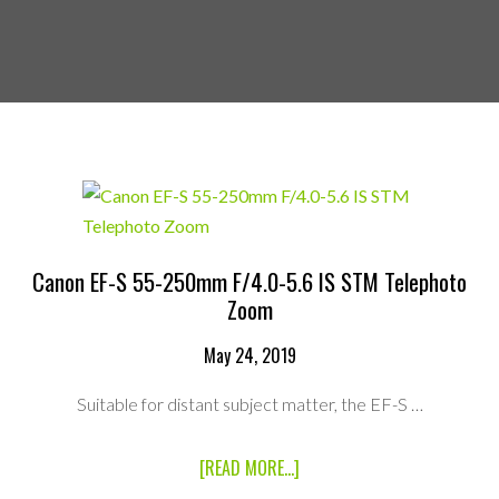
Canon EF-S 55-250mm F/4.0-5.6 IS STM Telephoto
Zoom
May 24, 2019
Suitable for distant subject matter, the EF-S …
ABOUT
[READ MORE...]
CANON