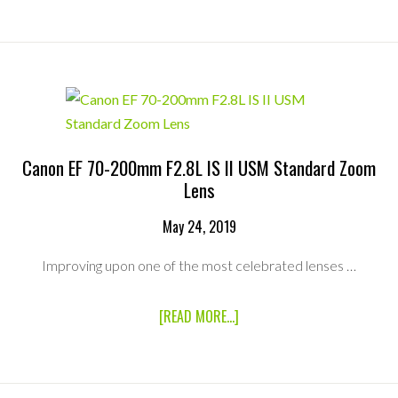
EF-
S
55-
250MM
F/4.0-
5.6
IS
STM
TELEPHOTO
ZOOM
Canon EF 70-200mm F2.8L IS II USM Standard Zoom
Lens
May 24, 2019
Improving upon one of the most celebrated lenses …
ABOUT
[READ MORE...]
CANON
EF
70-
200MM