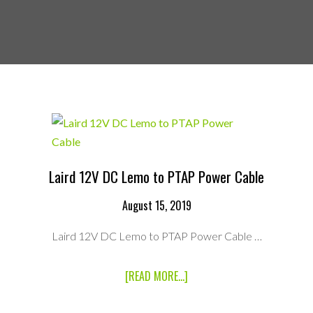
Laird 12V DC Lemo to PTAP Power Cable
August 15, 2019
Laird 12V DC Lemo to PTAP Power Cable …
ABOUT
[READ MORE...]
LAIRD
12V