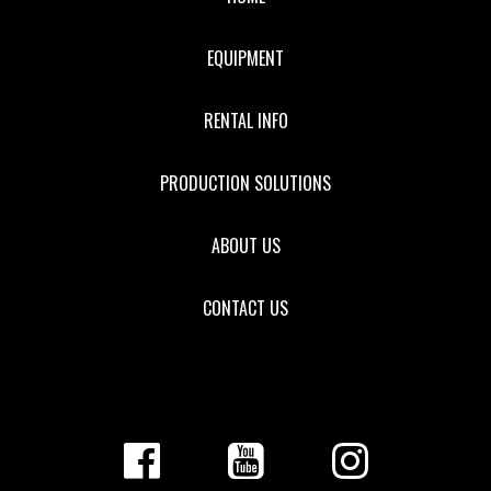
EQUIPMENT
RENTAL INFO
PRODUCTION SOLUTIONS
ABOUT US
CONTACT US