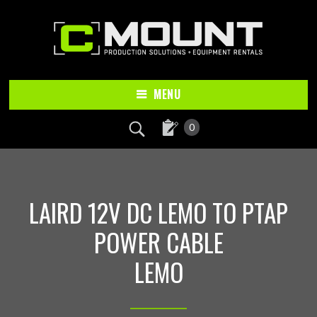
Skip
Skip
to
to
main
footer
content
MENU
0
LAIRD 12V DC LEMO TO PTAP
POWER CABLE
LEMO