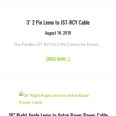
DC
LEMO
TO
PTAP
POWER
3″ 2 Pin Lemo to JST-RCY Cable
CABLE
August 14, 2019
The Paralinx JST-RCY to 2-Pin Connector Power …
ABOUT
[READ MORE...]
3″
2
PIN
LEMO
TO
JST-
RCY
CABLE
18” Right Angle Lemo to Anton Bauer Power Cable