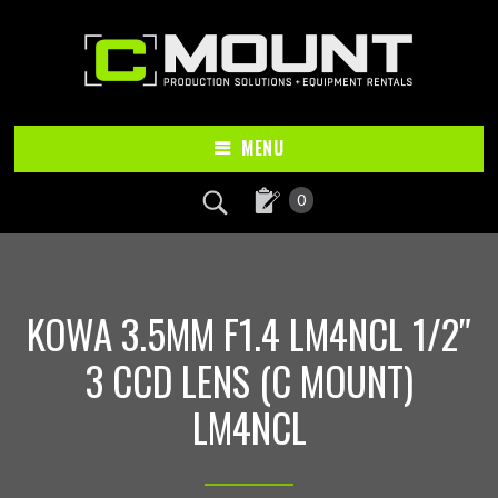
Skip
Skip
to
to
main
footer
content
MENU
0
KOWA 3.5MM F1.4 LM4NCL 1/2″
3 CCD LENS (C MOUNT)
LM4NCL