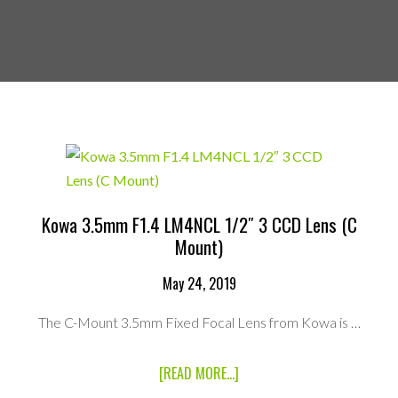
Kowa 3.5mm F1.4 LM4NCL 1/2″ 3 CCD Lens (C
Mount)
May 24, 2019
The C-Mount 3.5mm Fixed Focal Lens from Kowa is …
ABOUT
[READ MORE...]
KOWA