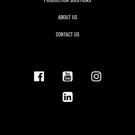
ABOUT US
CONTACT US